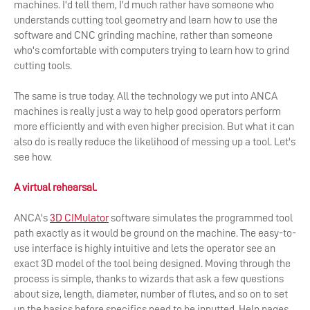
machines. I'd tell them, I'd much rather have someone who
understands cutting tool geometry and learn how to use the
software and CNC grinding machine, rather than someone
who's comfortable with computers trying to learn how to grind
cutting tools.
The same is true today. All the technology we put into ANCA
machines is really just a way to help good operators perform
more efficiently and with even higher precision. But what it can
also do is really reduce the likelihood of messing up a tool. Let's
see how.
A virtual rehearsal.
ANCA's
3D CIMulator
software simulates the programmed tool
path exactly as it would be ground on the machine. The easy-to-
use interface is highly intuitive and lets the operator see an
exact 3D model of the tool being designed. Moving through the
process is simple, thanks to wizards that ask a few questions
about size, length, diameter, number of flutes, and so on to set
up the basics before specifics need to be inputted. Help pages