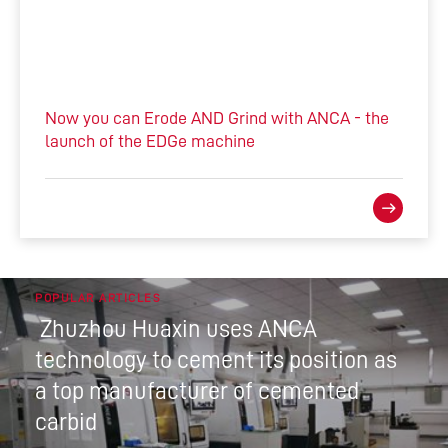
Now you can Erode AND Grind with ANCA - the
launch of the EDGe machine
POPULAR ARTICLES
Zhuzhou Huaxin uses ANCA
technology to cement its position as
a top manufacturer of cemented
carbid