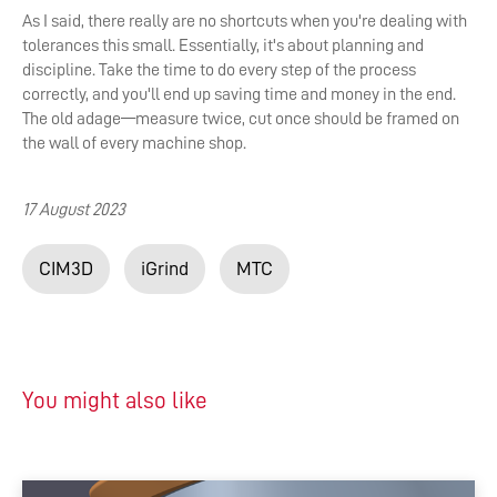
As I said, there really are no shortcuts when you're dealing with
tolerances this small. Essentially, it's about planning and
discipline. Take the time to do every step of the process
correctly, and you'll end up saving time and money in the end.
The old adage—measure twice, cut once should be framed on
the wall of every machine shop.
17 August 2023
CIM3D
iGrind
MTC
You might also like