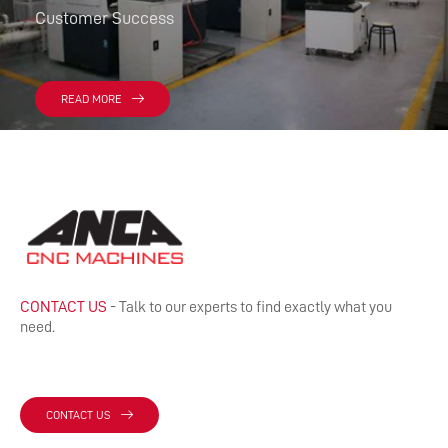
Customer Success
READ MORE
CONTACT US
- Talk to our experts to find exactly what you
need.
CONTACT US