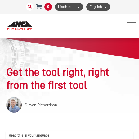
0
Machines
English
Get the tool right, right
from the first tool
Simon Richardson
Read this in your language