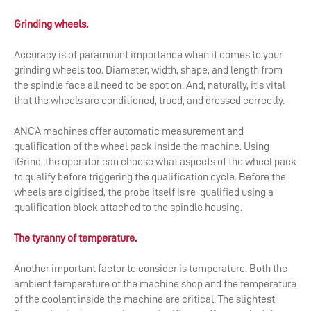
Grinding wheels.
Accuracy is of paramount importance when it comes to your
grinding wheels too. Diameter, width, shape, and length from
the spindle face all need to be spot on. And, naturally, it's vital
that the wheels are conditioned, trued, and dressed correctly.
ANCA machines offer automatic measurement and
qualification of the wheel pack inside the machine. Using
iGrind, the operator can choose what aspects of the wheel pack
to qualify before triggering the qualification cycle. Before the
wheels are digitised, the probe itself is re-qualified using a
qualification block attached to the spindle housing.
The tyranny of temperature.
Another important factor to consider is temperature. Both the
ambient temperature of the machine shop and the temperature
of the coolant inside the machine are critical. The slightest