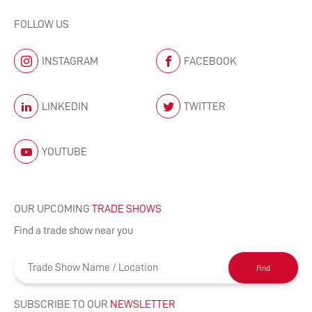
FOLLOW US
INSTAGRAM
FACEBOOK
LINKEDIN
TWITTER
YOUTUBE
OUR UPCOMING
TRADE SHOWS
Find a trade show near you
Find
SUBSCRIBE TO OUR
NEWSLETTER