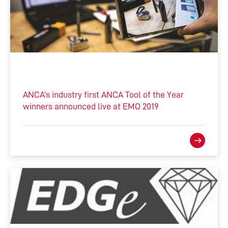
ANCA’s industry first ANCA Tool of the Year
winners announced live at EMO 2019