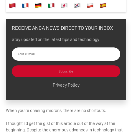
RECEIVE ANCA NEWS DIRECT TO YOUR INBOX
Stay updated on the latest tips and technology
Subscribe
Privacy Policy
When you're chasing microns, there are no shortcuts.
I thought I'd get the gist of this article out of the way at the
beginning. Despite the enormous advances in technology that