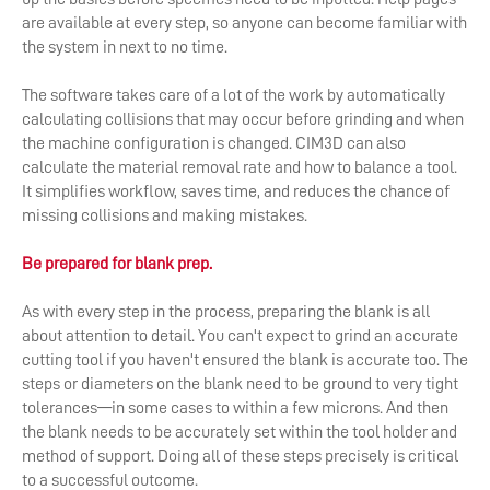
are available at every step, so anyone can become familiar with
the system in next to no time.
The software takes care of a lot of the work by automatically
calculating collisions that may occur before grinding and when
the machine configuration is changed. CIM3D can also
calculate the material removal rate and how to balance a tool.
It simplifies workflow, saves time, and reduces the chance of
missing collisions and making mistakes.
Be prepared for blank prep.
As with every step in the process, preparing the blank is all
about attention to detail. You can't expect to grind an accurate
cutting tool if you haven't ensured the blank is accurate too. The
steps or diameters on the blank need to be ground to very tight
tolerances—in some cases to within a few microns. And then
the blank needs to be accurately set within the tool holder and
method of support. Doing all of these steps precisely is critical
to a successful outcome.