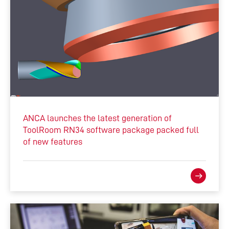
ANCA launches the latest generation of
ToolRoom RN34 software package packed full
of new features