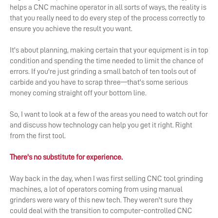
helps a CNC machine operator in all sorts of ways, the reality is
that you really need to do every step of the process correctly to
ensure you achieve the result you want.
It's about planning, making certain that your equipment is in top
condition and spending the time needed to limit the chance of
errors. If you're just grinding a small batch of ten tools out of
carbide and you have to scrap three—that's some serious
money coming straight off your bottom line.
So, I want to look at a few of the areas you need to watch out for
and discuss how technology can help you get it right. Right
from the first tool.
There's no substitute for experience.
Way back in the day, when I was first selling CNC tool grinding
machines, a lot of operators coming from using manual
grinders were wary of this new tech. They weren't sure they
could deal with the transition to computer-controlled CNC