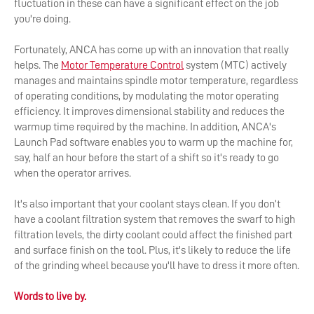
fluctuation in these can have a significant effect on the job
you're doing.
Fortunately, ANCA has come up with an innovation that really
helps. The
Motor Temperature Control
system (MTC) actively
manages and maintains spindle motor temperature, regardless
of operating conditions, by modulating the motor operating
efficiency. It improves dimensional stability and reduces the
warmup time required by the machine. In addition, ANCA's
Launch Pad software enables you to warm up the machine for,
say, half an hour before the start of a shift so it's ready to go
when the operator arrives.
It's also important that your coolant stays clean. If you don’t
have a coolant filtration system that removes the swarf to high
filtration levels, the dirty coolant could affect the finished part
and surface finish on the tool. Plus, it's likely to reduce the life
of the grinding wheel because you'll have to dress it more often.
Words to live by.