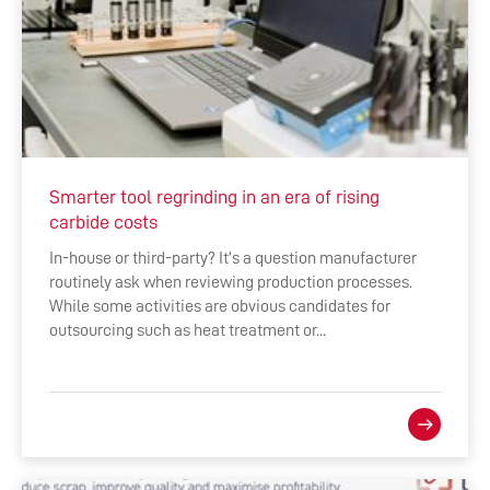
Smarter tool regrinding in an era of rising
carbide costs
In-house or third-party? It’s a question manufacturer
routinely ask when reviewing production processes.
While some activities are obvious candidates for
outsourcing such as heat treatment or...