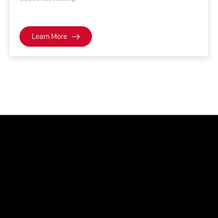
Learn More