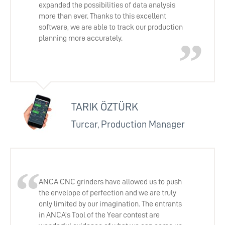
expanded the possibilities of data analysis
more than ever. Thanks to this excellent
software, we are able to track our production
planning more accurately.
TARIK ÖZTÜRK
Turcar, Production Manager
ANCA CNC grinders have allowed us to push
the envelope of perfection and we are truly
only limited by our imagination. The entrants
in ANCA’s Tool of the Year contest are