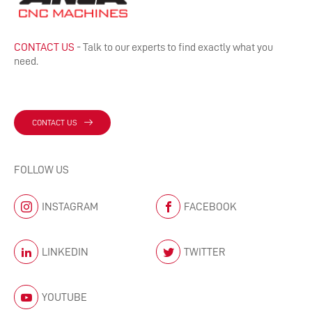
CONTACT US
- Talk to our experts to find exactly what you
need.
CONTACT US
FOLLOW US
INSTAGRAM
FACEBOOK
LINKEDIN
TWITTER
YOUTUBE