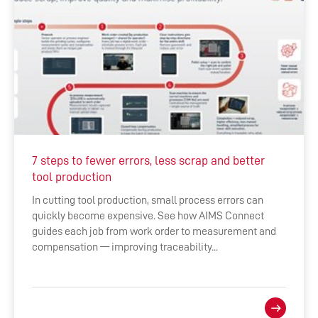
7 steps to fewer errors, less scrap and better
tool production
In cutting tool production, small process errors can
quickly become expensive. See how AIMS Connect
guides each job from work order to measurement and
compensation — improving traceability...