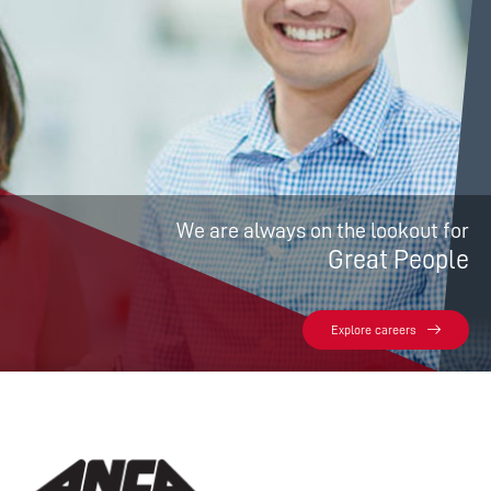
We are always on the lookout for
Great People
Explore careers