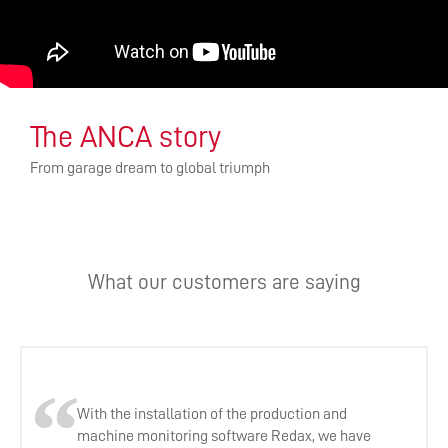
The ANCA story
From garage dream to global triumph
What our customers are saying
With the installation of the production and
machine monitoring software Redax, we have