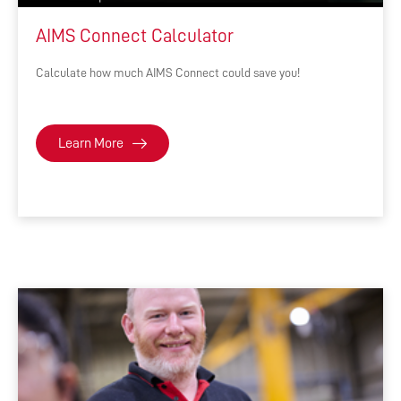
AIMS Connect Calculator
Calculate how much AIMS Connect could save you!
Learn More