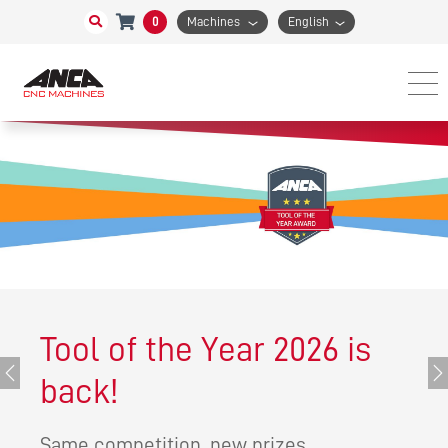
0
Machines
English
Tool of the Year 2026 is
Previous
Ne
back!
Same competition, new prizes.