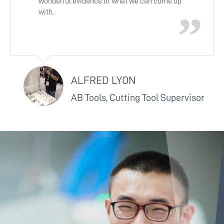
wonderful evidence of what we can come up
with.
ALFRED LYON
AB Tools, Cutting Tool Supervisor