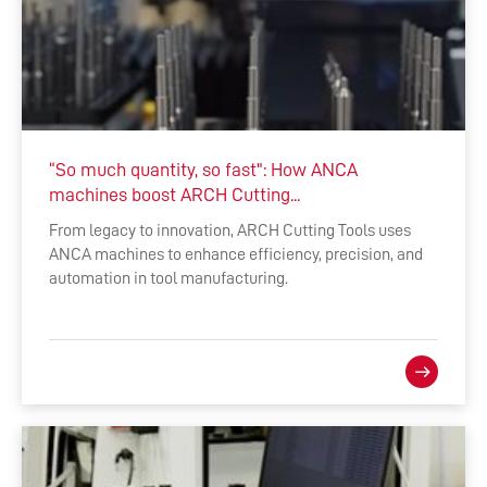
“So much quantity, so fast": How ANCA
machines boost ARCH Cutting...
From legacy to innovation, ARCH Cutting Tools uses
ANCA machines to enhance efficiency, precision, and
automation in tool manufacturing.