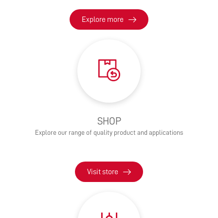
Explore more
SHOP
Explore our range of quality product and applications
Visit store