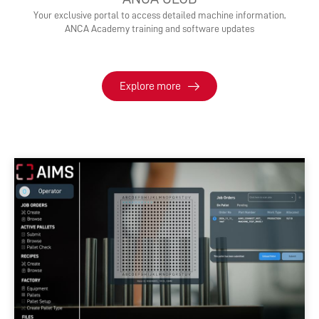
Your exclusive portal to access detailed machine information,
ANCA Academy training and software updates
Explore more