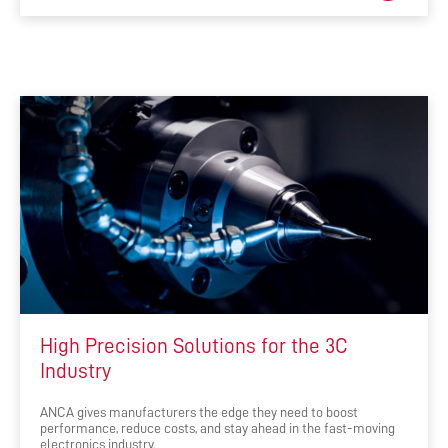
High Precision Solutions for the 3C
Industry
ANCA gives manufacturers the edge they need to boost
performance, reduce costs, and stay ahead in the fast-moving
electronics industry.