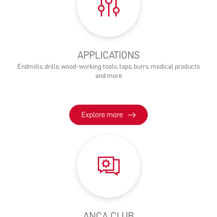
APPLICATIONS
Endmills, drills, wood-working tools, taps, burrs, medical products
and more
Explore more
ANCA CLUB