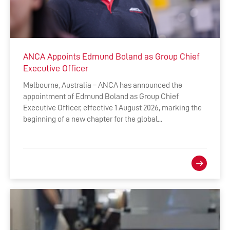
ANCA Appoints Edmund Boland as Group Chief
Executive Officer
Melbourne, Australia – ANCA has announced the
appointment of Edmund Boland as Group Chief
Executive Officer, effective 1 August 2026, marking the
beginning of a new chapter for the global...