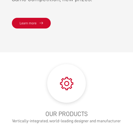
Learn more
OUR PRODUCTS
Vertically-integrated, world-leading designer and manufacturer