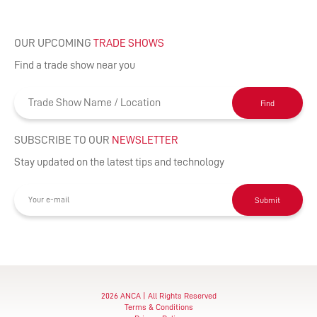
OUR UPCOMING
TRADE SHOWS
Find a trade show near you
Find
SUBSCRIBE TO OUR
NEWSLETTER
Stay updated on the latest tips and technology
Submit
2026 ANCA | All Rights Reserved
Terms & Conditions