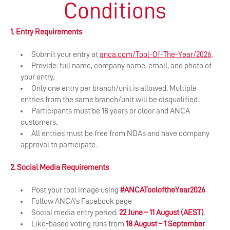
Conditions
1. Entry Requirements
Submit your entry at
anca.com/Tool-Of-The-Year/2026
.
Provide: full name, company name, email, and photo of
your entry.
Only one entry per branch/unit is allowed. Multiple
entries from the same branch/unit will be disqualified.
Participants must be 18 years or older and ANCA
customers.
All entries must be free from NDAs and have company
approval to participate.
2. Social Media Requirements
Post your tool image using
#ANCATooloftheYear2026
Follow ANCA’s Facebook page
​Social media entry period:
22 June – 11 August (AEST)
.
Like-based voting runs from
18 August – 1 September