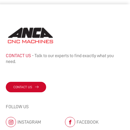
CONTACT US
- Talk to our experts to find exactly what you
need.
CONTACT US
FOLLOW US
INSTAGRAM
FACEBOOK