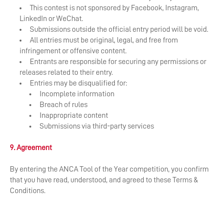
​This contest is not sponsored by Facebook, Instagram,
LinkedIn or WeChat.
Submissions outside the official entry period will be void.
All entries must be original, legal, and free from
infringement or offensive content.
Entrants are responsible for securing any permissions or
releases related to their entry.
Entries may be disqualified for:
Incomplete information
Breach of rules
Inappropriate content
Submissions via third-party services
9. Agreement
By entering the ANCA Tool of the Year competition, you confirm
that you have read, understood, and agreed to these Terms &
Conditions.