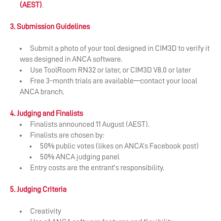
(AEST)
.
3. Submission Guidelines
Submit a photo of your tool designed in CIM3D to verify it
was designed in ANCA software.
Use ToolRoom RN32 or later, or CIM3D V8.0 or later
Free 3-month trials are available—contact your local
ANCA branch.
4. Judging and Finalists
Finalists announced 11 August (AEST).
Finalists are chosen by:
50% public votes (likes on ANCA’s Facebook post)
50% ANCA judging panel
Entry costs are the entrant’s responsibility.
5. Judging Criteria
Creativity