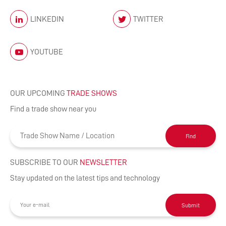
LINKEDIN
TWITTER
YOUTUBE
OUR UPCOMING
TRADE SHOWS
Find a trade show near you
Find
SUBSCRIBE TO OUR
NEWSLETTER
Stay updated on the latest tips and technology
Submit