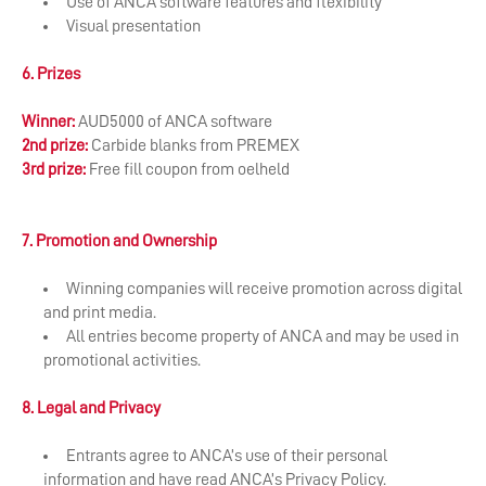
Use of ANCA software features and flexibility
Visual presentation
6. Prizes
Winner:
AUD5000 of ANCA software
2
nd
prize:
Carbide blanks from PREMEX
3
rd
prize:
Free fill coupon from oelheld
7. Promotion and Ownership
Winning companies will receive promotion across digital
and print media.
All entries become property of ANCA and may be used in
promotional activities.
8. Legal and Privacy
Entrants agree to ANCA’s use of their personal
information and have read ANCA’s Privacy Policy.