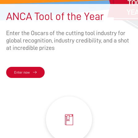
ANCA Tool of the Year
Enter the Oscars of the cutting tool industry for
global recognition, industry credibility, and a shot
at incredible prizes
Enter now