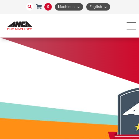
0
Machines
English