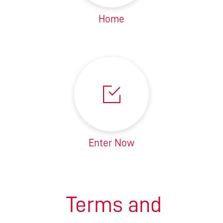
Home
Enter Now
Terms and