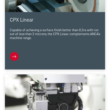
CPX Linear
Capable of achieving a surface finish better than 0.2ra with run
out of less than 2 microns, the CPX Linear complements ANCA’s
machine range.