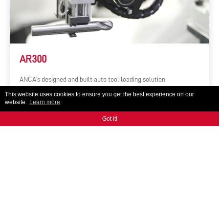
AR300
ANCA's designed and built auto tool loading solution
This website uses cookies to ensure you get the best experience on our
website.
Learn more
Got it!