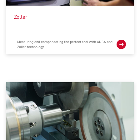
INTEGRATED MANUFACTURING
Zoller
ACCESSORIES
COMPLEMENTARY PRODUCTS
Measuring and compensating the perfect tool with ANCA and
Zoller technology