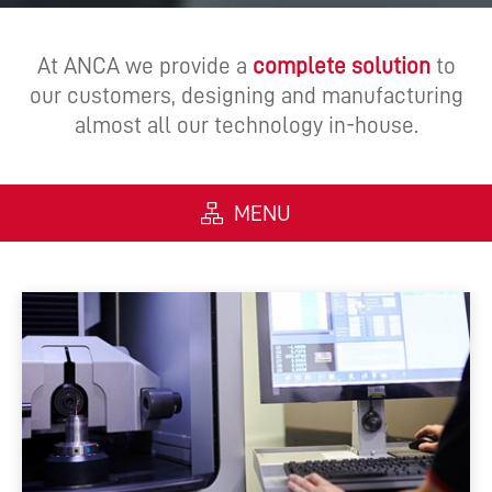
At ANCA we provide a
complete solution
to
our customers, designing and manufacturing
almost all our technology in-house.
MENU
ALL
MACHINES
SOFTWARE
AUTOMATION