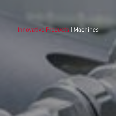
Innovative Products
| Machines