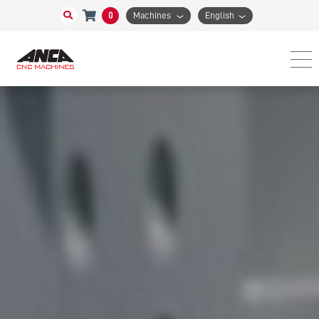
0
Machines
English