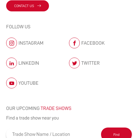
CONTACT US
FOLLOW US
INSTAGRAM
FACEBOOK
LINKEDIN
TWITTER
YOUTUBE
OUR UPCOMING
TRADE SHOWS
Find a trade show near you
Find