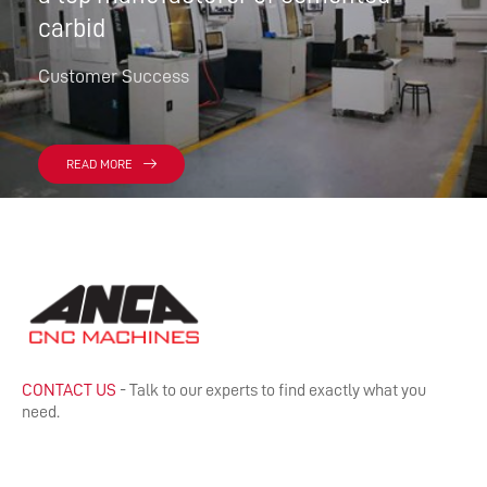
carbid
Customer Success
READ MORE
CONTACT US
- Talk to our experts to find exactly what you
need.