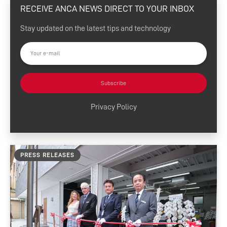
RECEIVE ANCA NEWS DIRECT TO YOUR INBOX
eSharp Newsletter
Stay updated on the latest tips and technology
Press Releases
Customer Success
Tool Tips
Subscribe
Product News
Privacy Policy
News and Resources
Media Contacts
PRESS RELEASES