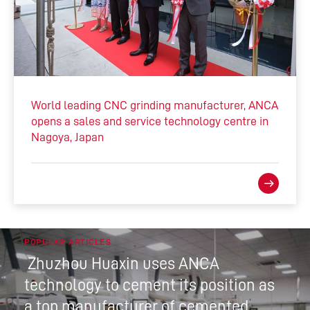
World leading CNC grinding manufacturer, ANCA
opens a sales and service technology centre in
Nagoya, Japan
POPULAR ARTICLES
Zhuzhou Huaxin uses ANCA
technology to cement its position as
a top manufacturer of cemented