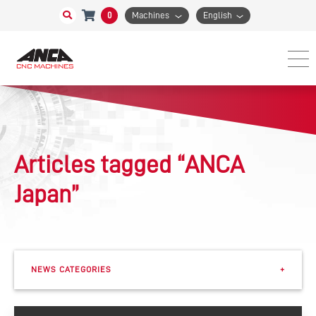
0
Machines
English
Articles tagged “ANCA
Japan”
NEWS CATEGORIES
+
Events