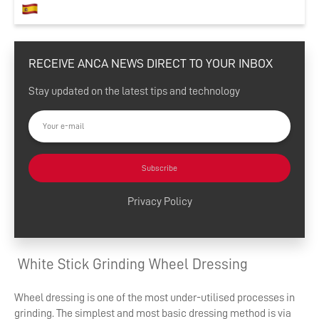
RECEIVE ANCA NEWS DIRECT TO YOUR INBOX
Stay updated on the latest tips and technology
Subscribe
Privacy Policy
White Stick Grinding Wheel Dressing
Wheel dressing is one of the most under-utilised processes in
grinding. The simplest and most basic dressing method is via