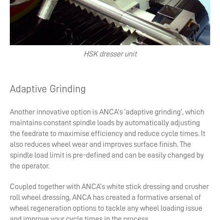
HSK dresser unit
Adaptive Grinding
Another innovative option is ANCA’s ‘adaptive grinding’, which
maintains constant spindle loads by automatically adjusting
the feedrate to maximise efficiency and reduce cycle times. It
also reduces wheel wear and improves surface finish. The
spindle load limit is pre-defined and can be easily changed by
the operator.
Coupled together with ANCA’s white stick dressing and crusher
roll wheel dressing, ANCA has created a formative arsenal of
wheel regeneration options to tackle any wheel loading issue
and improve your cycle times in the process.