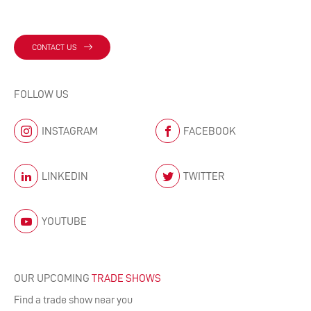
CONTACT US
FOLLOW US
INSTAGRAM
FACEBOOK
LINKEDIN
TWITTER
YOUTUBE
OUR UPCOMING
TRADE SHOWS
Find a trade show near you