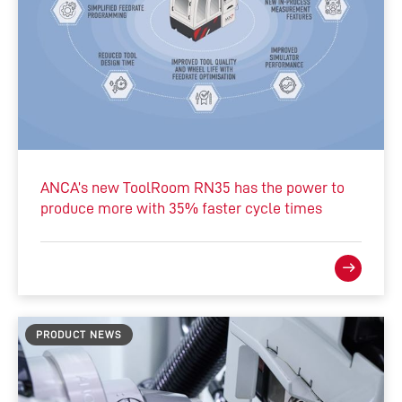
ANCA’s new ToolRoom RN35 has the power to
produce more with 35% faster cycle times
PRODUCT NEWS