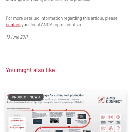
For more detailed information regarding this article, please
contact
your local ANCA representative.
13 June 2011
You might also like
PRODUCT NEWS