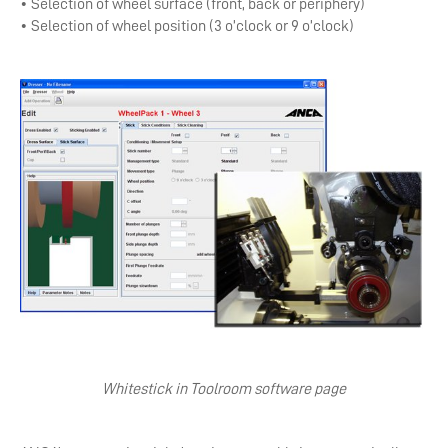
• Selection of wheel surface (front, back or periphery)
• Selection of wheel position (3 o’clock or 9 o’clock)
Whitestick in Toolroom software page