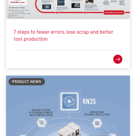
7 steps to fewer errors, less scrap and better
tool production
PRODUCT NEWS