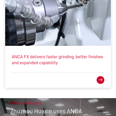
ANCA FX delivers faster grinding, better finishes
and expanded capability
POPULAR ARTICLES
Zhuzhou Huaxin uses ANCA