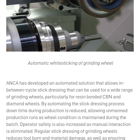
Automatic whitesticking of grinding wheel
ANCA has developed an automated solution that allows in-
between-cycle stick dressing that can be used for a wide range
of grinding wheels, particularly for resin bonded CBN and
diamond wheels. By automating the stick dressing process
down time during production is reduced, allowing unmanned
production runs as wheel condition is maintained during the
batch. Operator safety is also increased as manual interaction
is eliminated. Regular stick dressing of grinding wheels
reduces tool burn and material damage, as well as ensuring