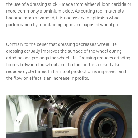
the use of a dressing stick – made from either silicon carbide or
more commonly aluminium oxide. As cutting tool materials
become more advanced, it is necessary to optimise wheel
performance by maintaining open and exposed wheel grit.
Contrary to the belief that dressing decreases wheel life,
dressing actually improves the surface of the wheel during
grinding and prolongs the wheel life. Dressing reduces grinding
forces between the wheel and the tool and as a result also
reduces cycle times. In turn, tool production is improved, and
the flow on effect is an increase in profits.