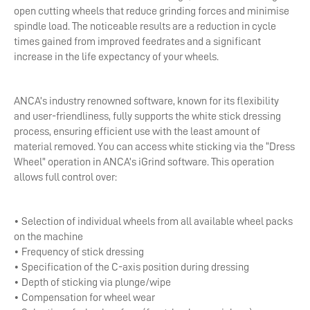
open cutting wheels that reduce grinding forces and minimise
spindle load. The noticeable results are a reduction in cycle
times gained from improved feedrates and a significant
increase in the life expectancy of your wheels.
ANCA’s industry renowned software, known for its flexibility
and user-friendliness, fully supports the white stick dressing
process, ensuring efficient use with the least amount of
material removed. You can access white sticking via the “Dress
Wheel” operation in ANCA’s iGrind software. This operation
allows full control over:
• Selection of individual wheels from all available wheel packs
on the machine
• Frequency of stick dressing
• Specification of the C-axis position during dressing
• Depth of sticking via plunge/wipe
• Compensation for wheel wear