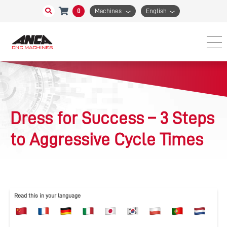
0
Machines
English
Dress for Success – 3 Steps
to Aggressive Cycle Times
Read this in your language