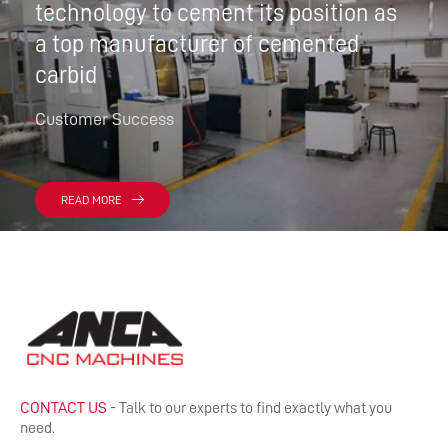
technology to cement its position as
a top manufacturer of cemented
carbid
Customer Success
READ MORE
CONTACT US
- Talk to our experts to find exactly what you
need.