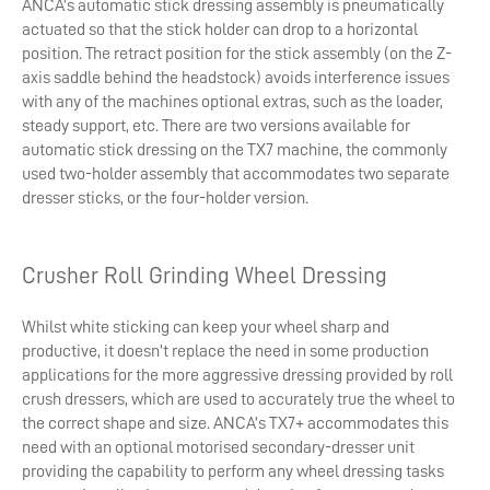
ANCA’s automatic stick dressing assembly is pneumatically
actuated so that the stick holder can drop to a horizontal
position. The retract position for the stick assembly (on the Z-
axis saddle behind the headstock) avoids interference issues
with any of the machines optional extras, such as the loader,
steady support, etc. There are two versions available for
automatic stick dressing on the TX7 machine, the commonly
used two-holder assembly that accommodates two separate
dresser sticks, or the four-holder version.
Crusher Roll Grinding Wheel Dressing
Whilst white sticking can keep your wheel sharp and
productive, it doesn’t replace the need in some production
applications for the more aggressive dressing provided by roll
crush dressers, which are used to accurately true the wheel to
the correct shape and size. ANCA’s TX7+ accommodates this
need with an optional motorised secondary-dresser unit
providing the capability to perform any wheel dressing tasks