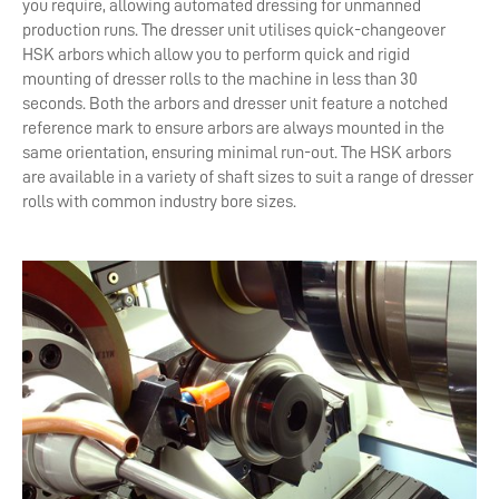
you require, allowing automated dressing for unmanned
production runs. The dresser unit utilises quick-changeover
HSK arbors which allow you to perform quick and rigid
mounting of dresser rolls to the machine in less than 30
seconds. Both the arbors and dresser unit feature a notched
reference mark to ensure arbors are always mounted in the
same orientation, ensuring minimal run-out. The HSK arbors
are available in a variety of shaft sizes to suit a range of dresser
rolls with common industry bore sizes.