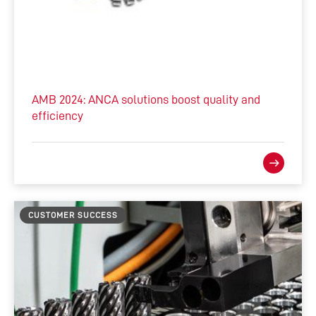
AMB 2024: ANCA solutions boost quality and
efficiency
CUSTOMER SUCCESS