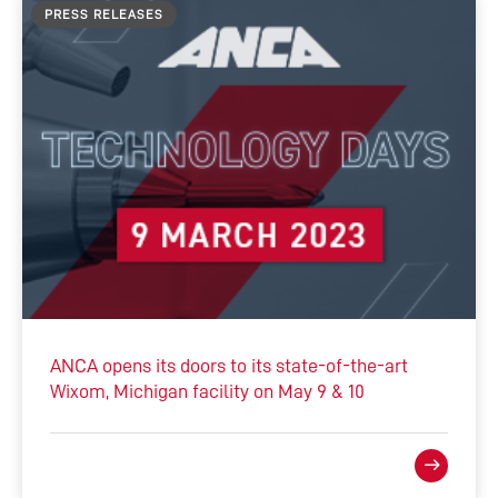
PRESS RELEASES
ANCA opens its doors to its state-of-the-art
Wixom, Michigan facility on May 9 & 10