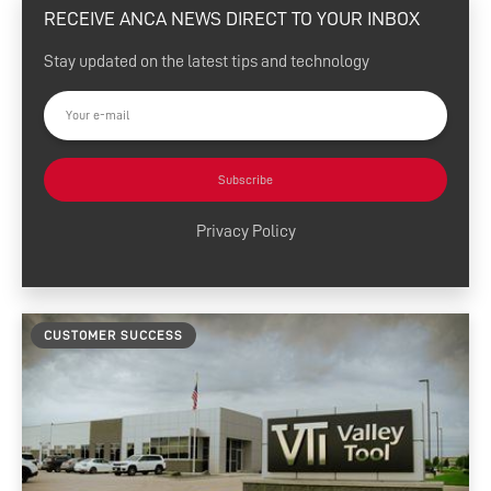
RECEIVE ANCA NEWS DIRECT TO YOUR INBOX
eSharp Newsletter
Stay updated on the latest tips and technology
Press Releases
Customer Success
Tool Tips
Subscribe
Product News
Privacy Policy
News and Resources
Media Contacts
CUSTOMER SUCCESS