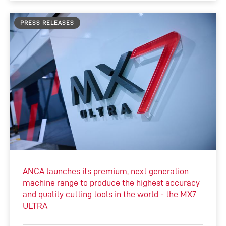
PRESS RELEASES
ANCA launches its premium, next generation
machine range to produce the highest accuracy
and quality cutting tools in the world - the MX7
ULTRA