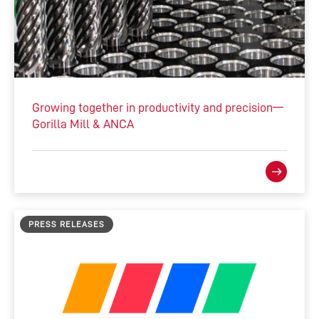
Growing together in productivity and precision—
Gorilla Mill & ANCA
PRESS RELEASES