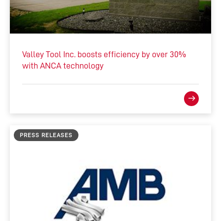
Valley Tool Inc. boosts efficiency by over 30%
with ANCA technology
PRESS RELEASES