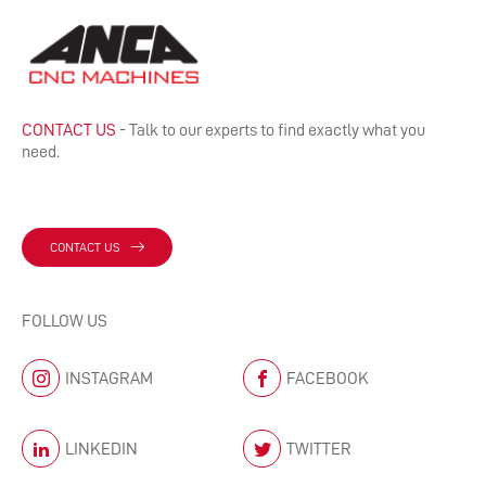
CONTACT US
- Talk to our experts to find exactly what you
need.
CONTACT US
FOLLOW US
INSTAGRAM
FACEBOOK
LINKEDIN
TWITTER