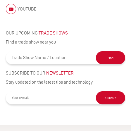
YOUTUBE
OUR UPCOMING
TRADE SHOWS
Find a trade show near you
Find
SUBSCRIBE TO OUR
NEWSLETTER
Stay updated on the latest tips and technology
Submit