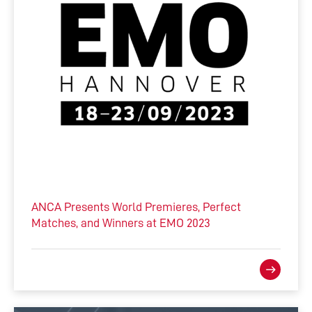
ANCA Presents World Premieres, Perfect
Matches, and Winners at EMO 2023