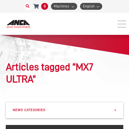
0
Machines
English
Articles tagged “MX7
ULTRA”
NEWS CATEGORIES
+
Events