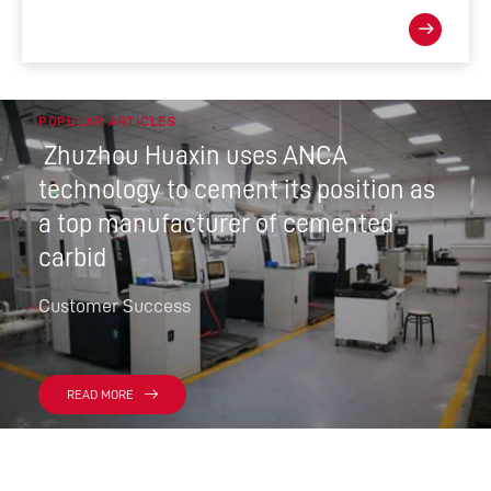
POPULAR ARTICLES
Zhuzhou Huaxin uses ANCA
technology to cement its position as
a top manufacturer of cemented
carbid
Customer Success
READ MORE