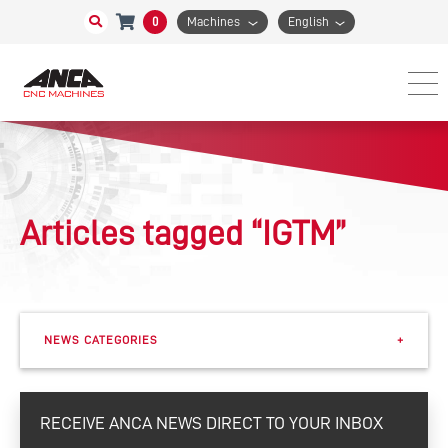
0
Machines
English
Articles tagged “IGTM”
NEWS CATEGORIES
+
Events
RECEIVE ANCA NEWS DIRECT TO YOUR INBOX
eSharp Newsletter