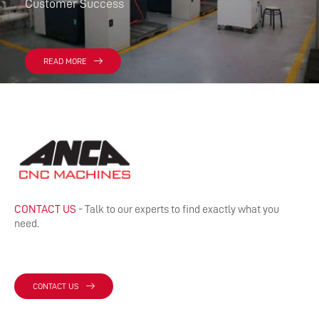
Customer Success
READ MORE
CONTACT US
- Talk to our experts to find exactly what you
need.
CONTACT US