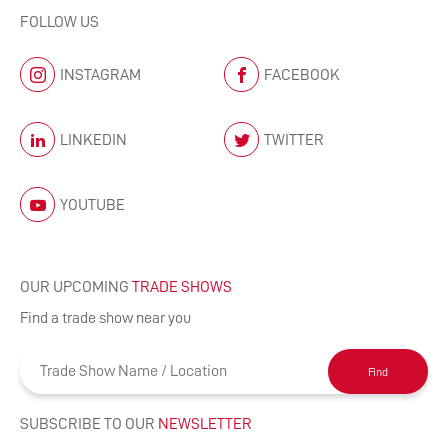
FOLLOW US
INSTAGRAM
FACEBOOK
LINKEDIN
TWITTER
YOUTUBE
OUR UPCOMING
TRADE SHOWS
Find a trade show near you
Find
SUBSCRIBE TO OUR
NEWSLETTER