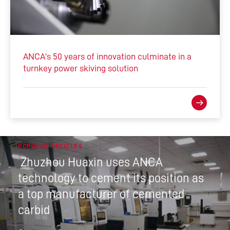
ANCA's 50 years of innovation culminate in a
turnkey power skiving solution
POPULAR ARTICLES
Zhuzhou Huaxin uses ANCA
technology to cement its position as
a top manufacturer of cemented
carbid