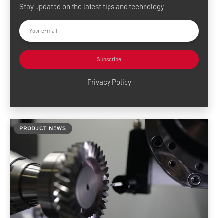
Stay updated on the latest tips and technology
Press Releases
Customer Success
Tool Tips
Subscribe
Product News
Privacy Policy
News and Resources
Media Contacts
PRODUCT NEWS