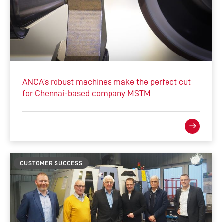
ANCA’s robust machines make the perfect cut
for Chennai-based company MSTM
CUSTOMER SUCCESS