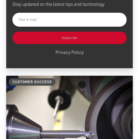
Stay updated on the latest tips and technology
Press Releases
Customer Success
Tool Tips
Subscribe
Product News
Privacy Policy
News and Resources
Media Contacts
CUSTOMER SUCCESS