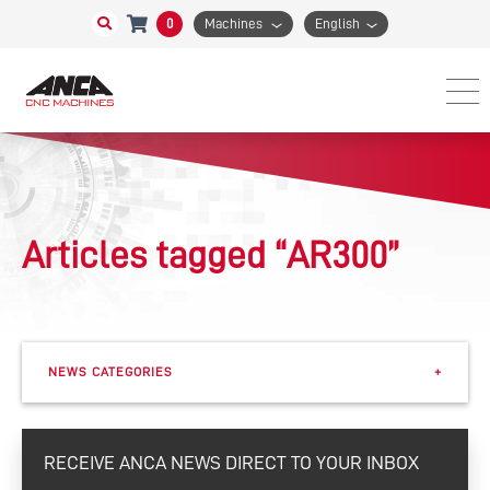
0
Machines
English
Articles tagged “AR300”
NEWS CATEGORIES
+
Events
RECEIVE ANCA NEWS DIRECT TO YOUR INBOX
eSharp Newsletter