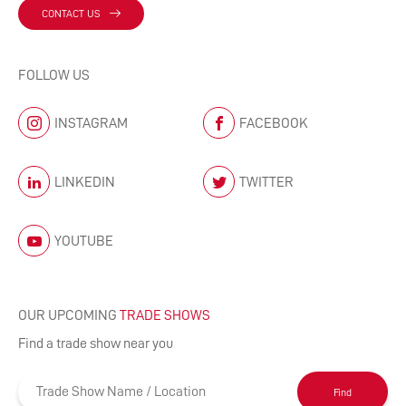
CONTACT US
FOLLOW US
INSTAGRAM
FACEBOOK
LINKEDIN
TWITTER
YOUTUBE
OUR UPCOMING
TRADE SHOWS
Find a trade show near you
Find