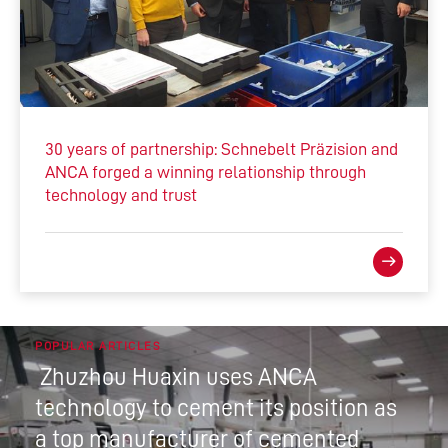
30 years of partnership: Schnebelt Präzision and
ANCA forged a winning relationship through
technology and trust
POPULAR ARTICLES
Zhuzhou Huaxin uses ANCA
technology to cement its position as
a top manufacturer of cemented