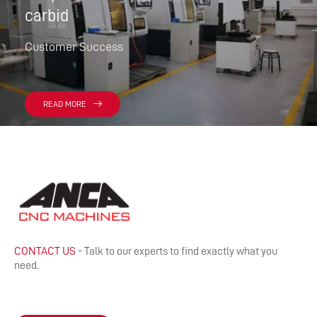
carbid
Customer Success
READ MORE
CONTACT US
- Talk to our experts to find exactly what you
need.