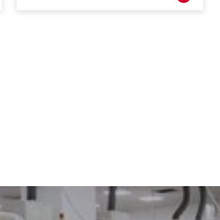
DRIVING THE SOFTWARE
ENGINEERING DISCIPLINE –
MEET GEORGE
DYNAMIC DESIGN AND
DEVELOPMENT – MEET JENNA
A TECHNICAL JOB IN A
DIVERSE COMPANY – MEET
DANIEL
IT’S ALL IN-HOUSE: GREAT
PEOPLE AND TECHNOLOGY -
MEET MICHAEL
CREATIVE WORK ON THE
CUTTING EDGE – MEET DAVID