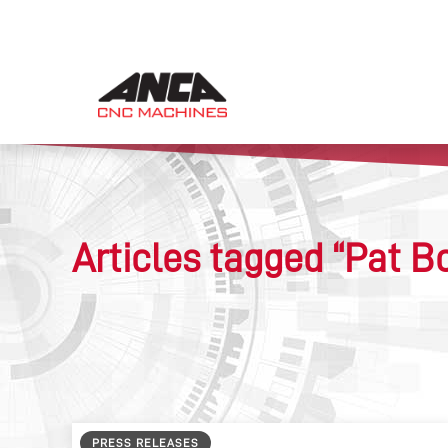
Articles tagged “Pat B
PRESS RELEASES