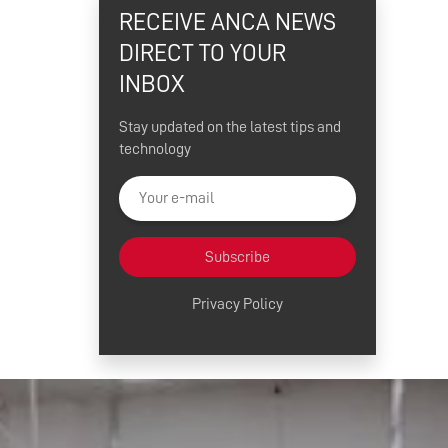
RECEIVE ANCA NEWS
DIRECT TO YOUR
INBOX
Stay updated on the latest tips and
technology
Subscribe
Privacy Policy