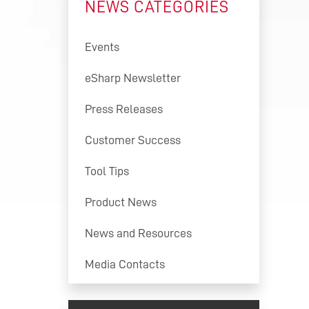
NEWS CATEGORIES
S
ION
Events
ON
eSharp Newsletter
FTWARE
Press Releases
ON
ENT
Customer Success
ING
ONS
Tool Tips
ER
Product News
News and Resources
Media Contacts