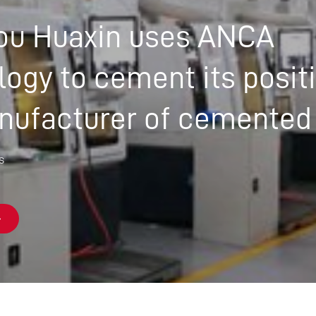
CUSTOMER-FOCUSED ROLE
u Huaxin uses ANCA
IN A COLLABORATIVE GLOBAL
TEAM – MEET QUONG
ogy to cement its posit
nufacturer of cemented
s