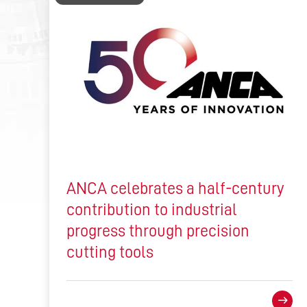
ANCA celebrates a half-century
contribution to industrial
progress through precision
cutting tools