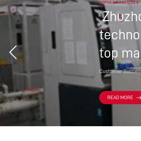
POPULAR ARTICLES
Zhuzho
technol
top ma
Customer Succes
READ MORE