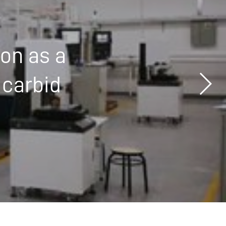
ion as a
 carbid