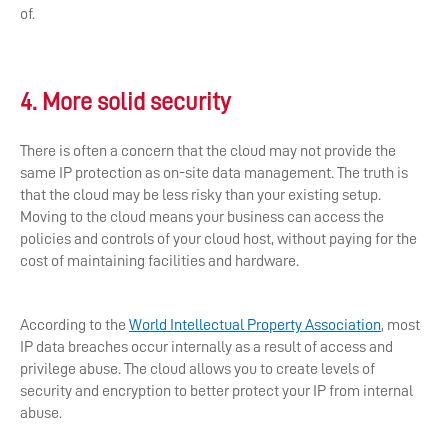
of.
4. More solid security
There is often a concern that the cloud may not provide the
same IP protection as on-site data management. The truth is
that the cloud may be less risky than your existing setup.
Moving to the cloud means your business can access the
policies and controls of your cloud host, without paying for the
cost of maintaining facilities and hardware.
According to the
World Intellectual Property Association
, most
IP data breaches occur internally as a result of access and
privilege abuse. The cloud allows you to create levels of
security and encryption to better protect your IP from internal
abuse.