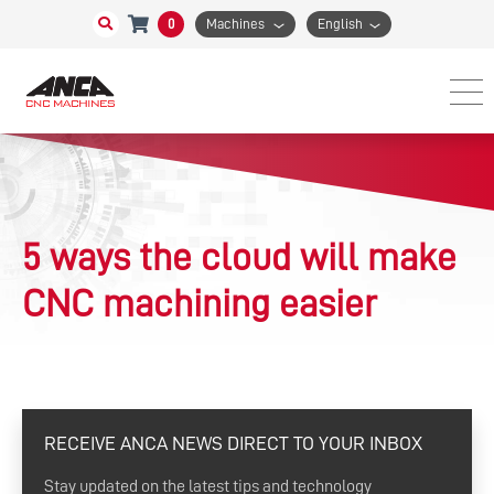
0
Machines
English
5 ways the cloud will make
CNC machining easier
RECEIVE ANCA NEWS DIRECT TO YOUR INBOX
Stay updated on the latest tips and technology