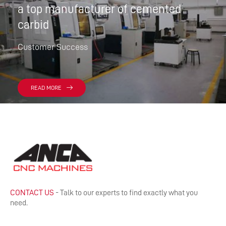
a top manufacturer of cemented
carbid
Customer Success
READ MORE
CONTACT US
- Talk to our experts to find exactly what you
need.