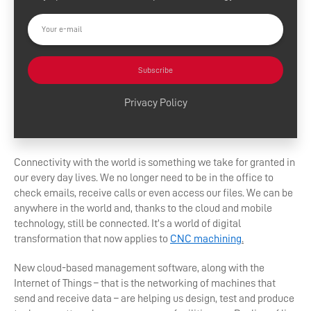
Subscribe
Privacy Policy
Connectivity with the world is something we take for granted in
our every day lives. We no longer need to be in the office to
check emails, receive calls or even access our files. We can be
anywhere in the world and, thanks to the cloud and mobile
technology, still be connected. It’s a world of digital
transformation that now applies to
CNC machining
.
New cloud-based management software, along with the
Internet of Things – that is the networking of machines that
send and receive data – are helping us design, test and produce