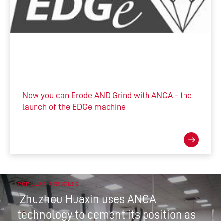
Now you can Erode AND Grind with ANCA - the
launch of the EDGe machine
POPULAR ARTICLES
Zhuzhou Huaxin uses ANCA
technology to cement its position as