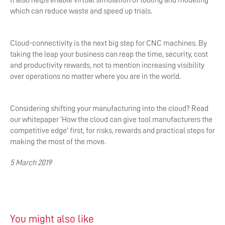
It also helps enable virtual simulation of tooling and modeling
which can reduce waste and speed up trials.
Cloud-connectivity is the next big step for CNC machines. By
taking the leap your business can reap the time, security, cost
and productivity rewards, not to mention increasing visibility
over operations no matter where you are in the world.
Considering shifting your manufacturing into the cloud? Read
our whitepaper ‘How the cloud can give tool manufacturers the
competitive edge’ first, for risks, rewards and practical steps for
making the most of the move.
5 March 2019
You might also like