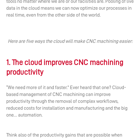
tools no matter where we are or our facilities are. Pooling of live
data in the cloud means we can now optimize our processes in
real time, even from the other side of the world.
Here are five ways the cloud will make CNC machining easier:
1. The cloud improves CNC machining
productivity
“We need more of it and faster.” Ever heard that one? Cloud-
based management of CNC machining can improve
productivity through the removal of complex workflows,
reduced costs for installation and manufacturing and the big
one… automation.
Think also of the productivity gains that are possible when