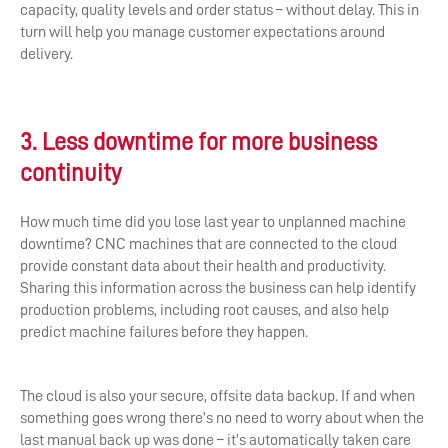
capacity, quality levels and order status – without delay. This in
turn will help you manage customer expectations around
delivery.
3. Less downtime for more business
continuity
How much time did you lose last year to unplanned machine
downtime? CNC machines that are connected to the cloud
provide constant data about their health and productivity.
Sharing this information across the business can help identify
production problems, including root causes, and also help
predict machine failures before they happen.
The cloud is also your secure, offsite data backup. If and when
something goes wrong there’s no need to worry about when the
last manual back up was done – it’s automatically taken care