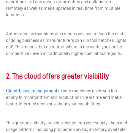
operation staff can access information and collaborate
remotely as well as make updates in real time from multiple
locations.
Automation on machines also means you can reduce the cost
of doing business as manufacturers can run tool batches 'lights
out'. This means that no matter where in the world you can be
competitive - even in traditionally higher cost labour regions.
2. The cloud offers greater visibility
Cloud-based management
of your machines gives you the
ability to monitor them and production in real time and make
faster, informed decisions about your capabilities.
This greater visibility provides insight into your supply chain and
usage patterns including production levels, inventory, available