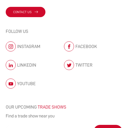
CONTACT US
FOLLOW US
INSTAGRAM
FACEBOOK
LINKEDIN
TWITTER
YOUTUBE
OUR UPCOMING
TRADE SHOWS
Find a trade show near you