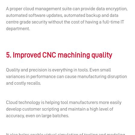
A proper cloud management suite can provide data encryption,
automated software updates, automated backup and data
centre grade security without the cost of having a full-time IT
department.
5. Improved CNC machining quality
Quality and precision is everything in tools. Even small
variances in performance can cause manufacturing disruption
and costly recalls.
Cloud technology is helping tool manufacturers more easily
develop customer scripting and maintain a high level of
accuracy, even on large batches.