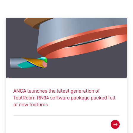
ANCA launches the latest generation of
ToolRoom RN34 software package packed full
of new features