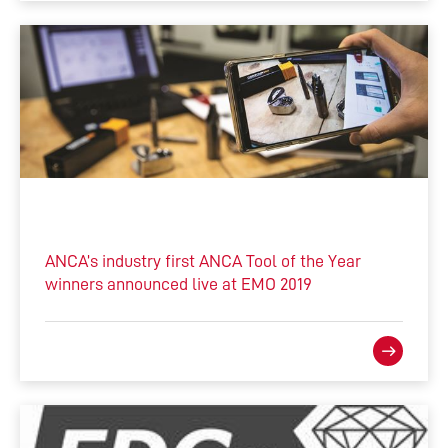
ANCA’s industry first ANCA Tool of the Year
winners announced live at EMO 2019