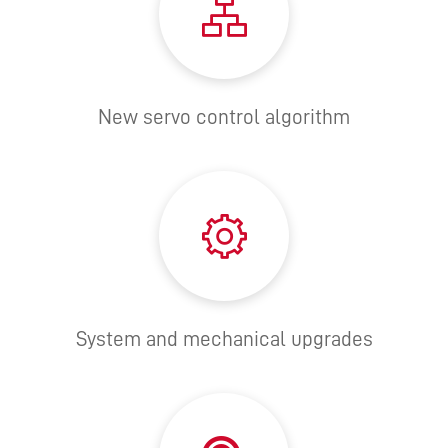
New servo control algorithm
System and mechanical upgrades