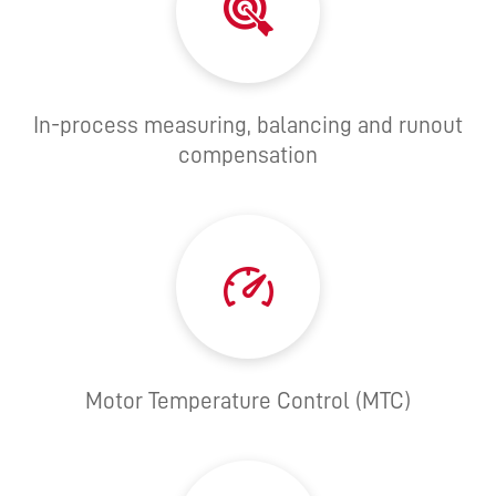
In-process measuring, balancing and runout
compensation
Motor Temperature Control (MTC)