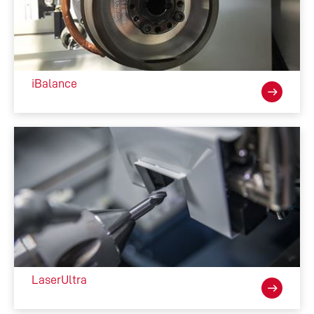
loader)
520 x Ø6mm 
Dimensions
1930 mm (76”) W 

1800 mm (70”) D  

iBalance
1810 mm (71”) H 
CNC Details
ANCA AMC5 G2 High 
Performance CNC, High Speed 
SSD, Ethercat, Intel Processor, 
Windows 10 
LaserUltra