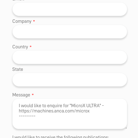
Company
*
Country
*
State
Message
*
I would like to receive the following publications: