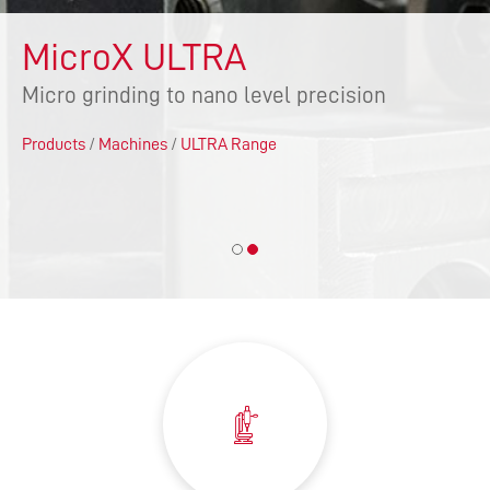
MicroX ULTRA
Micro grinding to nano level precision
Products
/
Machines
/
ULTRA Range