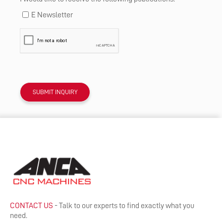
E Newsletter
CONTACT US
- Talk to our experts to find exactly what you
need.