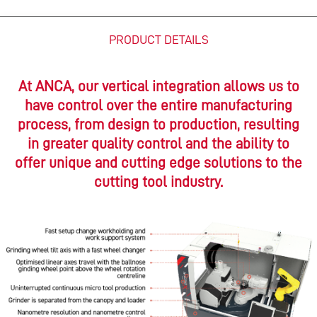
PRODUCT DETAILS
At ANCA, our vertical integration allows us to
have control over the entire manufacturing
process, from design to production, resulting
in greater quality control and the ability to
offer unique and cutting edge solutions to the
cutting tool industry.