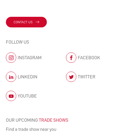
CONTACT US
FOLLOW US
INSTAGRAM
FACEBOOK
LINKEDIN
TWITTER
YOUTUBE
OUR UPCOMING
TRADE SHOWS
Find a trade show near you