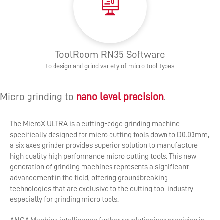
ToolRoom RN35 Software
to design and grind variety of micro tool types
Micro grinding to
nano level precision
.
The MicroX ULTRA is a cutting-edge grinding machine
specifically designed for micro cutting tools down to D0.03mm,
a six axes grinder provides superior solution to manufacture
high quality high performance micro cutting tools. This new
generation of grinding machines represents a significant
advancement in the field, offering groundbreaking
technologies that are exclusive to the cutting tool industry,
especially for grinding micro tools.