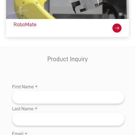
RoboMate
Product Inquiry
First Name
*
Last Name
*
Email
*