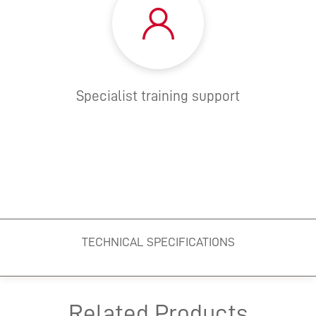
Specialist training support
TECHNICAL SPECIFICATIONS
Related Products