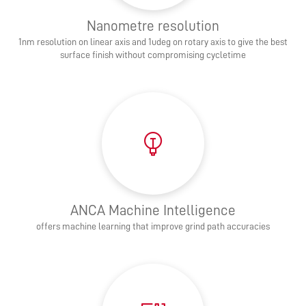
Nanometre resolution
1nm resolution on linear axis and 1udeg on rotary axis to give the best
surface finish without compromising cycletime
ANCA Machine Intelligence
offers machine learning that improve grind path accuracies