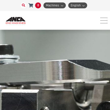
0
Machines
English