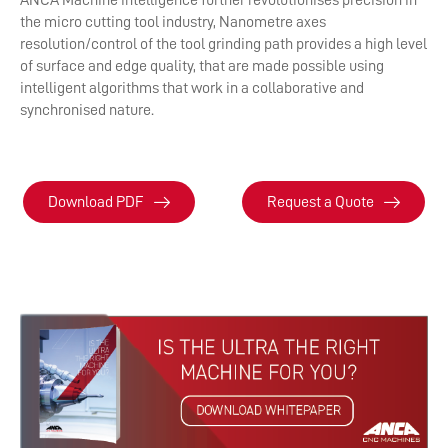
ANCA Machine intelligence further revolutionises precision in
the micro cutting tool industry, Nanometre axes
resolution/control of the tool grinding path provides a high level
of surface and edge quality, that are made possible using
intelligent algorithms that work in a collaborative and
synchronised nature.
Download PDF
Request a Quote