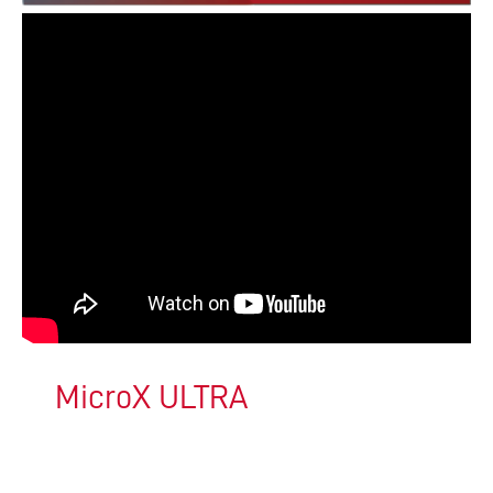
MicroX ULTRA