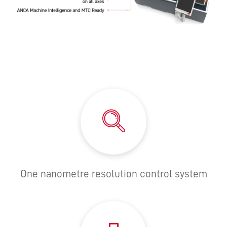
One nanometre resolution control system