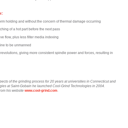
e:
 form holding and without the concern of thermal damage occurring
nching of a hot part before the next pass
 flow, plus less filter media indexing
chine to be unmanned
 revolutions, giving more consistent spindle power and forces, resulting in
pects of the grinding process for 20 years at universities in Connecticut and
tegies at Saint-Gobain he launched Cool-Grind Technologies in 2004.
from his website
www.cool-grind.com
.