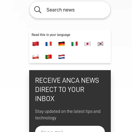
S
ION
ON
Read this in your language
FTWARE
ON
ENT
ING
ONS
RECEIVE ANCA NEWS
ER
DIRECT TO YOUR
INBOX
Stay updated on the latest tips and
technology