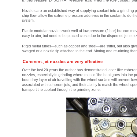
In this feature, Dr John A. Webster examines the role coolant pla
Nozzles are an established way of supplying coolant into a grinding p
chip flow, allow the extreme pressure additives in the coolant to do thei
system.
Plastic modular nozzles work well at low pressure (2 bar) but can move
easy to aim, but need to be placed close due to the dispersed jet noz
Rigid metal tubes—such as copper and steel—are stiffer, but also give 
swaged or a nozzle tip attached to the end. Aiming and re-aiming them 
Coherent-jet nozzles are very effective
Over the last 20 years the author has demonstrated laser-like coherent
nozzles, especially in grinding where most of the heat goes into the pa
boundary layer of air travelling with the wheel surface will prevent l
associated with coherent jets, and their ability to match the wheel s
transport the coolant through the grinding zone.