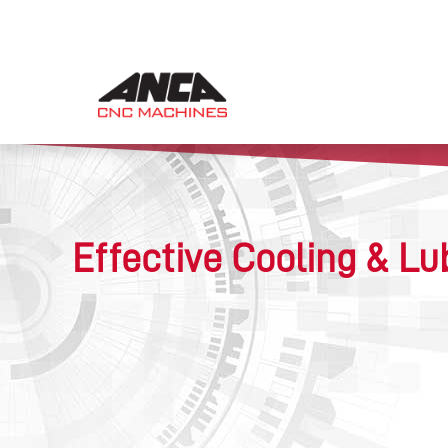
Effective Cooling & Lu