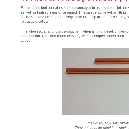
For machine tool operators to be encouraged to use coherent jet nozzles
as well as high stiffness once aimed. This can be achieved by fitting 
flat nozzle tubes can be bent very close to the tip of the nozzle using 
releasable collets.
This allows axial and rotary adjustment when aiming the jet, unlike co
combination of flat and round nozzles, even a complex wheel profile c
above.
Push-fit round & flat nozzl
They are ideal for machines such 