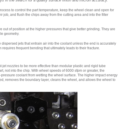
ys in the search for a quality surface finish and micron accuracy.
DRIVING THE SOFTWARE
rocess to control the part temperature, keep the wheel clean and open for
ENGINEERING DISCIPLINE –
r job, and flush the chips away from the cutting area and into the filter
MEET GEORGE
 out of position at the higher pressures that give better grinding. They are
zle geometry.
DYNAMIC DESIGN AND
DEVELOPMENT – MEET JENNA
dispersed jets that entrain air into the coolant unless the end is accurately
requires frequent bending that ultimately leads to their fracture.
A TECHNICAL JOB IN A
DIVERSE COMPANY – MEET
-jet nozzles to be more effective than modular plastic and rigid tube
DANIEL
rt, not into the chip. With wheel speeds of 6000 sfpm or greater, the
ow-pressure coolant from wetting the wheel surface. The higher impact energy
peed, removes the boundary layer, cleans the wheel, and allows the wheel to
IT’S ALL IN-HOUSE: GREAT
PEOPLE AND TECHNOLOGY -
MEET MICHAEL
CREATIVE WORK ON THE
CUTTING EDGE – MEET DAVID