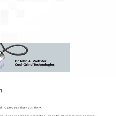
SOLUTIONS,
COMPLEMENTARY PRODUCTS
COLLET ADAPTOR
COLLABORATION, AND
BLANK PREPARAT
SOFTWARE – MEET BARBARA
COOLING LINES
EDGE PREPARATI
INVENTORY MANAGEMENT IN
GEAR CUTTER SO
A SUPPORTIVE
ENVIRONMENT – MEET ABBY
DRILL PRODUCTI
TOOL MEASUREM
FACILITATING PROJECTS
GEAR TOOL GRIND
FROM CONCEPT TO DESIGN –
FINANCING OPTI
MEET AMELINDA
LASER MARKING
WIRE EDM DRESS
SOFTWARE SOLUTIONS TO
CREATE PHYSICAL PARTS -
n
MEET NAIM
FINDING SOLUTIONS FOR
ding process than you think.
PROBLEMS – MEET SAMUEL