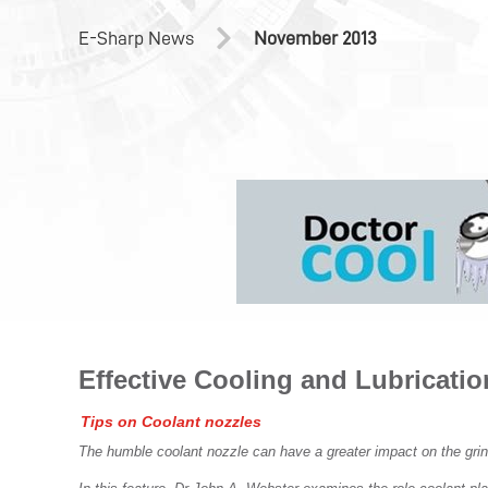
E-Sharp News
November 2013
Effective Cooling and Lubricatio
Tips on Coolant nozzles
The humble coolant nozzle can have a greater impact on the grin