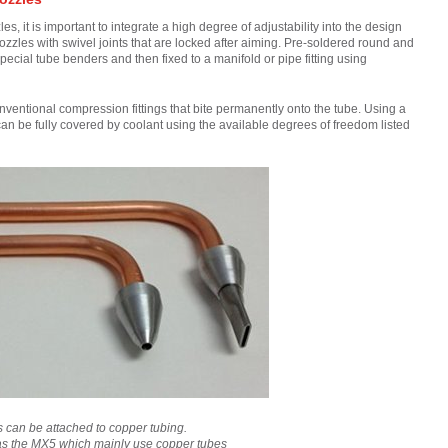
, it is important to integrate a high degree of adjustability into the design
nozzles with swivel joints that are locked after aiming. Pre-soldered round and
special tube benders and then fixed to a manifold or pipe fitting using
nventional compression fittings that bite permanently onto the tube. Using a
an be fully covered by coolant using the available degrees of freedom listed
es can be attached to copper tubing.
as the MX5 which mainly use copper tubes