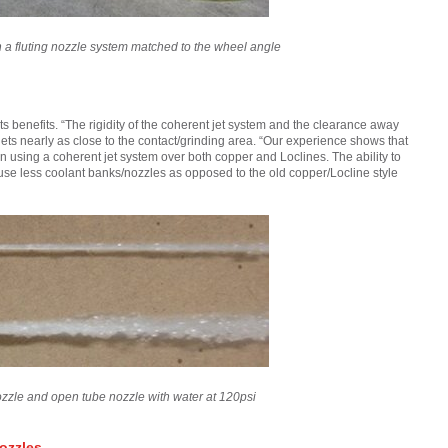
th a fluting nozzle system matched to the wheel angle
 benefits. “The rigidity of the coherent jet system and the clearance away
jets nearly as close to the contact/grinding area. “Our experience shows that
n using a coherent jet system over both copper and Loclines. The ability to
ly use less coolant banks/nozzles as opposed to the old copper/Locline style
zzle and open tube nozzle with water at 120psi
ozzles