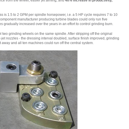
ce from the wheel, easier jet aiming, and
40% increase in productivity,
ess is 1.5 to 2 GPM per spindle horsepower, i.e. a 5 HP cycle requires 7 to 10
 component manufacturer producing turbine blades could only run five
s gradually increased over the years in an effort to control grinding burn.
two grinding wheels on the same spindle. After stripping off the original
et nozzles - the dressing interval doubled, surface finish improved, grinding
away and all ten machines could run off the central system.