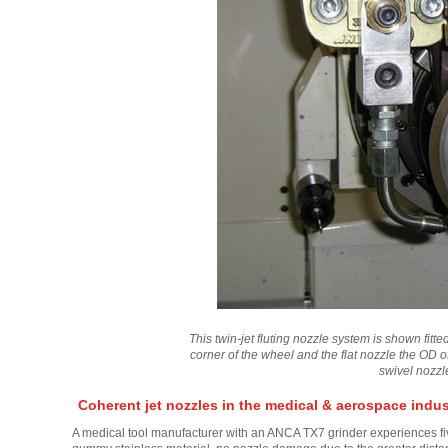
This twin-jet fluting nozzle system is shown fit
corner of the wheel and the flat nozzle the OD 
swivel nozzl
Coherent jet nozzles in the medical & aerospace indus
A medical tool manufacturer with an ANCA TX7 grinder experiences fiv