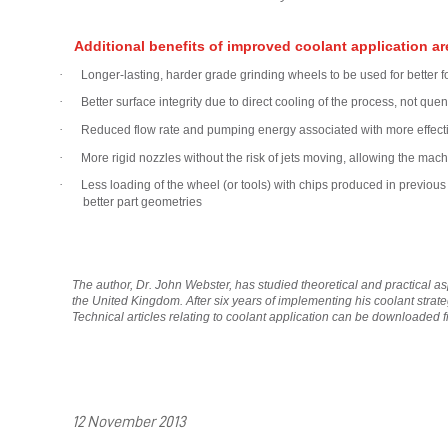
Additional benefits of improved coolant application ar
·
Longer-lasting, harder grade grinding wheels to be used for better
·
Better surface integrity due to direct cooling of the process, not que
·
Reduced flow rate and pumping energy associated with more effective
·
More rigid nozzles without the risk of jets moving, allowing the ma
·
Less loading of the wheel (or tools) with chips produced in previous
better part geometries
The author, Dr. John Webster, has studied theoretical and practical as
the United Kingdom. After six years of implementing his coolant stra
Technical articles relating to coolant application can be downloaded 
12 November 2013