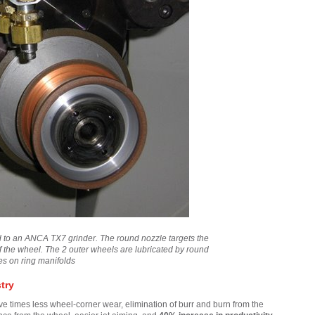
CUSTOMER-FOCUSED ROLE
IN A COLLABORATIVE GLOBAL
TEAM – MEET QUONG
ted to an ANCA TX7 grinder. The round nozzle targets the
of the wheel. The 2 outer wheels are lubricated by round
es on ring manifolds
try
e times less wheel-corner wear, elimination of burr and burn from the