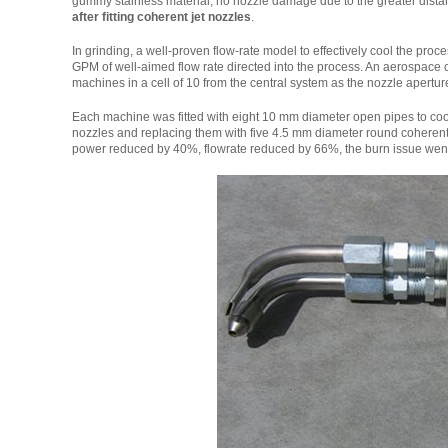
gummy stainless material, no nozzle damage due to the greater distan
after fitting coherent jet nozzles
.
In grinding, a well-proven flow-rate model to effectively cool the proc
GPM of well-aimed flow rate directed into the process. An aerospace
machines in a cell of 10 from the central system as the nozzle aperture
Each machine was fitted with eight 10 mm diameter open pipes to cool 
nozzles and replacing them with five 4.5 mm diameter round coherent-j
power reduced by 40%, flowrate reduced by 66%, the burn issue went 