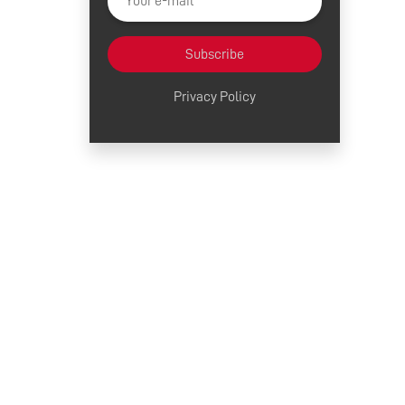
Subscribe
Privacy Policy