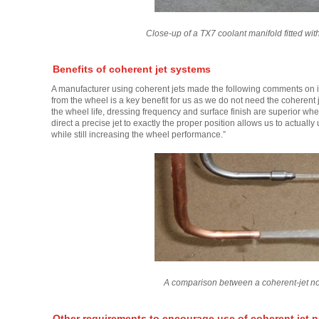
Close-up of a TX7 coolant manifold fitted wi
Benefits of coherent jet systems
A manufacturer using coherent jets made the following comments on its
from the wheel is a key benefit for us as we do not need the coherent 
the wheel life, dressing frequency and surface finish are superior whe
direct a precise jet to exactly the proper position allows us to actual
while still increasing the wheel performance.”
A comparison between a coherent-jet no
Other requirements to encourage use of coherent jet n