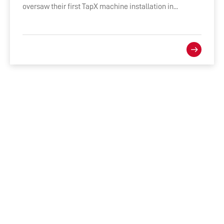
oversaw their first TapX machine installation in...