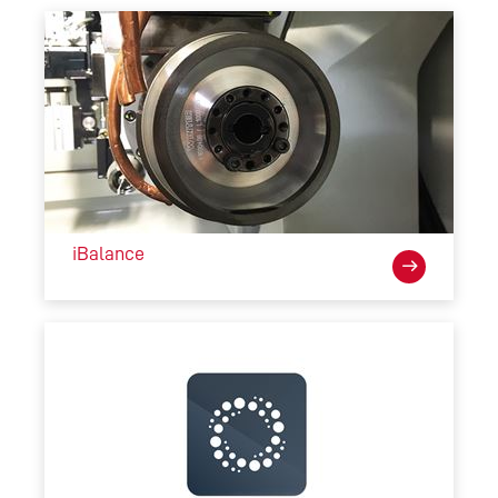
iBalance