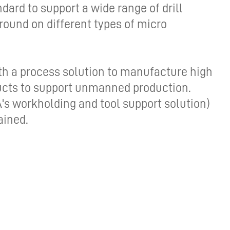
ard to support a wide range of drill
DRIVING THE SOFTWARE
ground on different types of micro
ENGINEERING DISCIPLINE –
MEET GEORGE
DYNAMIC DESIGN AND
th a process solution to manufacture high
DEVELOPMENT – MEET JENNA
ducts to support unmanned production.
s workholding and tool support solution)
A TECHNICAL JOB IN A
DIVERSE COMPANY – MEET
ained.
DANIEL
IT’S ALL IN-HOUSE: GREAT
PEOPLE AND TECHNOLOGY -
MEET MICHAEL
CREATIVE WORK ON THE
CUTTING EDGE – MEET DAVID