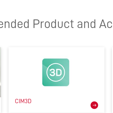
ded Product and Ac
CIM3D