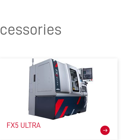
cessories
FX5 ULTRA