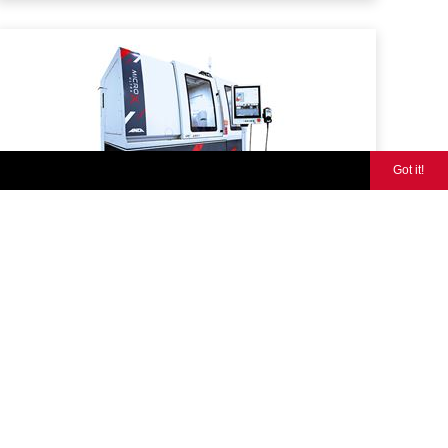
Got it!
MicroX ULTRA