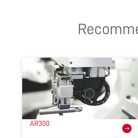
Recommen
AR300