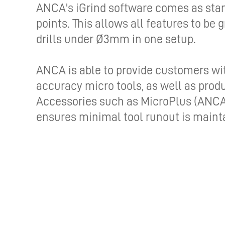
ANCA's iGrind software comes as stand
points. This allows all features to be 
drills under Ø3mm in one setup.
ANCA is able to provide customers wi
accuracy micro tools, as well as pro
Accessories such as MicroPlus (ANCA'
ensures minimal tool runout is maint