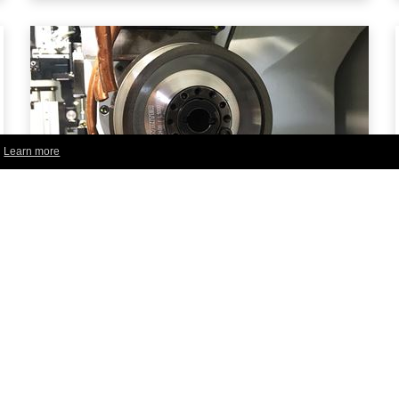
.
Learn more
iBalance