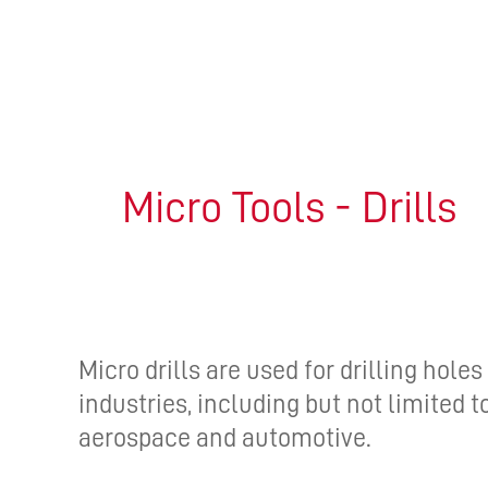
Micro Tools - Drills
Micro drills are used for drilling holes
industries, including but not limited 
aerospace and automotive.