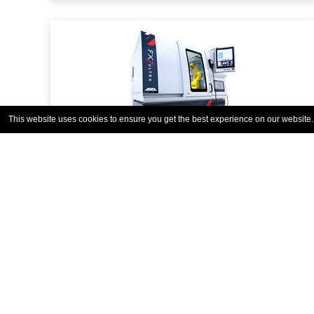
This website uses cookies to ensure you get the best experience on our website
FX7 ULTRA