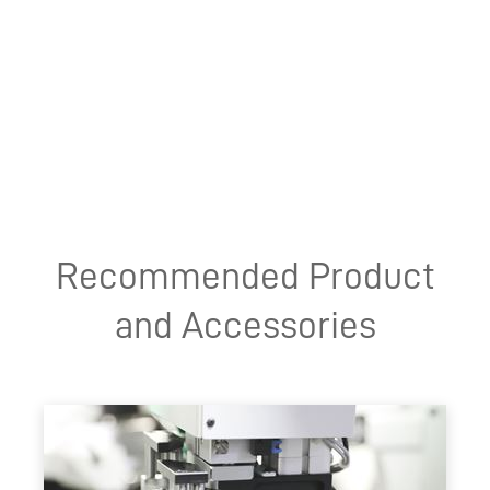
Recommended Product
and Accessories