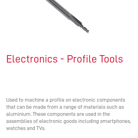
Electronics - Profile Tools
Used to machine a profile on electronic components
that can be made from a range of materials such as
aluminium. These components are used in the
assemblies of electronic goods including smartphones,
watches and TVs.