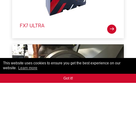
FX7 ULTRA
This website uses cookies to ensure you get the best experience on our
website.
Learn more
Got it!
iBalance