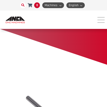
0
Machines
English