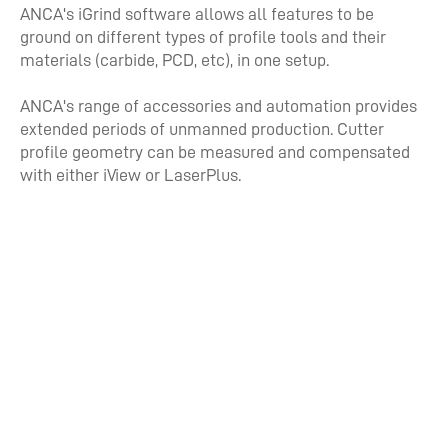
ANCA's iGrind software allows all features to be
ground on different types of profile tools and their
materials (carbide, PCD, etc), in one setup.
ANCA's range of accessories and automation provides
extended periods of unmanned production. Cutter
profile geometry can be measured and compensated
with either iView or LaserPlus.