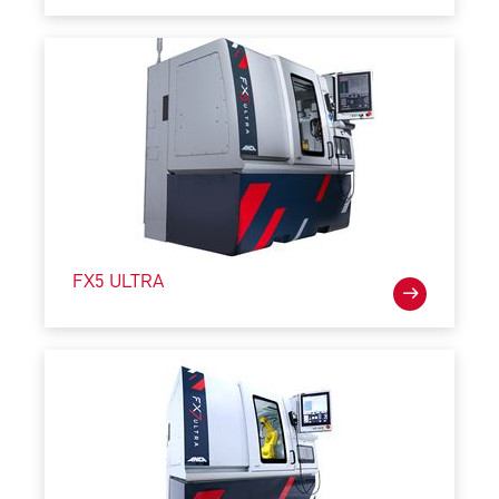
FX5 ULTRA