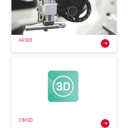
AR300
CIM3D