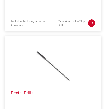
Tool Manufacturing, Automotive,
Cylindrical, Drills/Step
Aerospace
Drill
Dental Drills