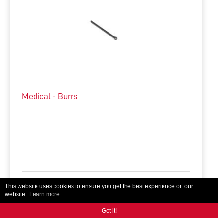
Medical - Burrs
This website uses cookies to ensure you get the best experience on our
Tool Manufacturing, Medical
Micro Tools, Burrs
website.
Learn more
Got it!