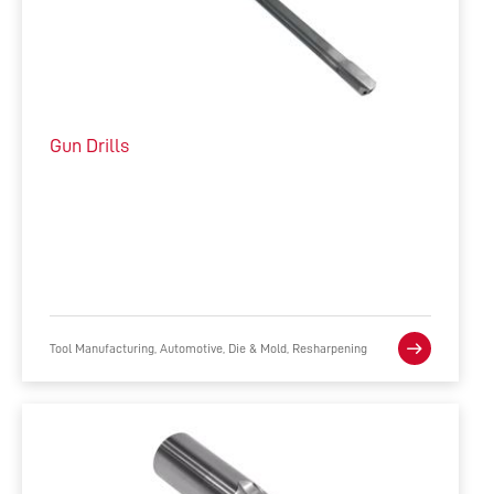
Gun Drills
Tool Manufacturing, Automotive, Die & Mold, Resharpening