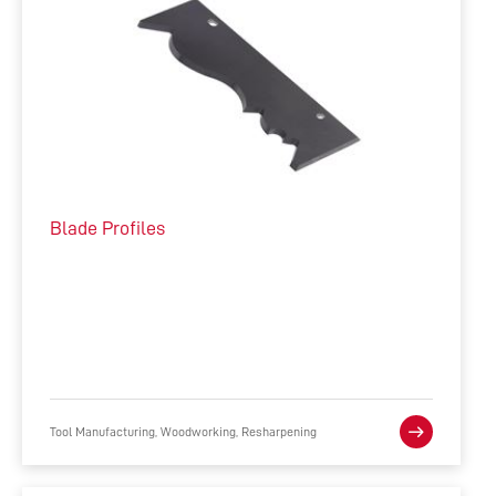
Blade Profiles
Tool Manufacturing, Woodworking, Resharpening