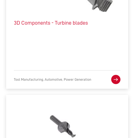
3D Components - Turbine blades
Tool Manufacturing, Automotive, Power Generation