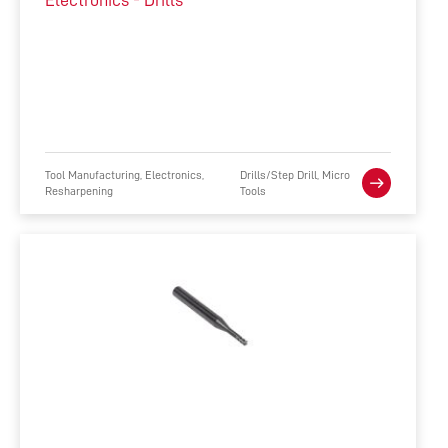
Electronics - Drills
Tool Manufacturing, Electronics,
Drills/Step Drill, Micro
Resharpening
Tools