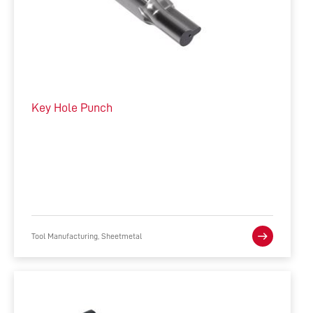
Key Hole Punch
Tool Manufacturing, Sheetmetal