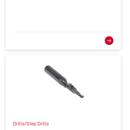
Drills/Step Drills