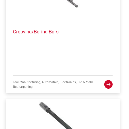
Grooving/Boring Bars
Tool Manufacturing, Automotive, Electronics, Die & Mold,
Resharpening