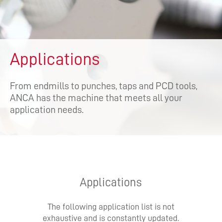
Applications
From endmills to punches, taps and PCD tools,
ANCA has the machine that meets all your
application needs.
Applications
The following application list is not
exhaustive and is constantly updated.