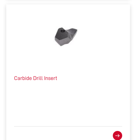
Carbide Drill Insert