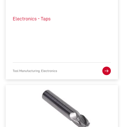
Electronics - Taps
Tool Manufacturing, Electronics