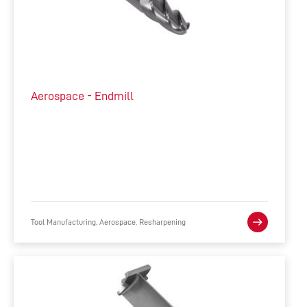
Aerospace - Endmill
Tool Manufacturing, Aerospace, Resharpening