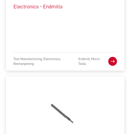
Electronics - Endmills
Tool Manufacturing, Electronics,
Endmill, Micro
Resharpening
Tools