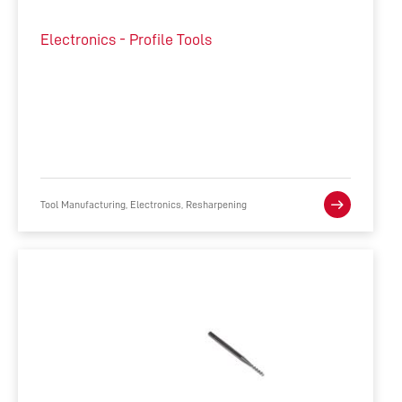
Electronics - Profile Tools
Tool Manufacturing, Electronics, Resharpening