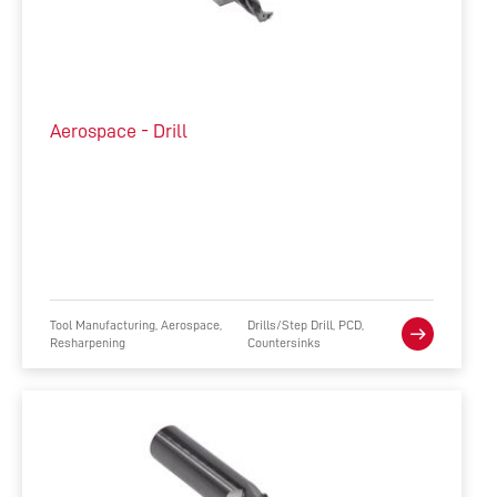
Aerospace - Drill
Tool Manufacturing, Aerospace,
Drills/Step Drill, PCD,
Resharpening
Countersinks