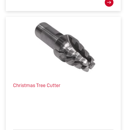
Christmas Tree Cutter