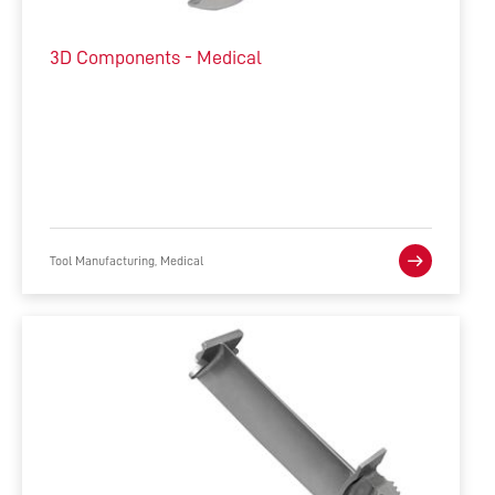
3D Components - Medical
Tool Manufacturing, Medical