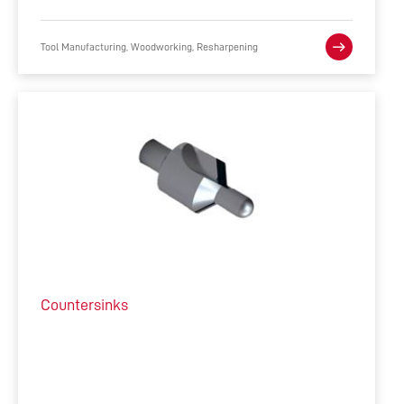
Tool Manufacturing, Woodworking, Resharpening
Countersinks