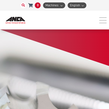
0
Machines
English