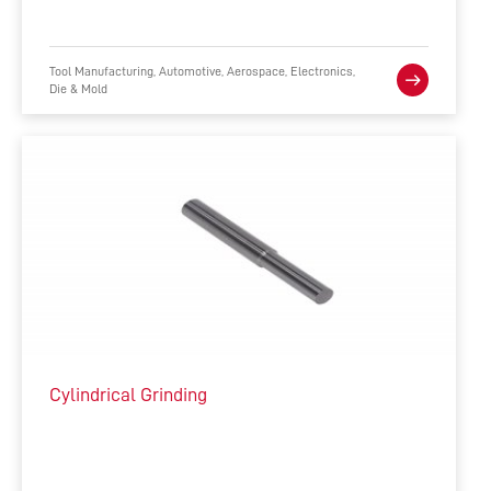
Tool Manufacturing, Automotive, Aerospace, Electronics,
Die & Mold
Cylindrical Grinding