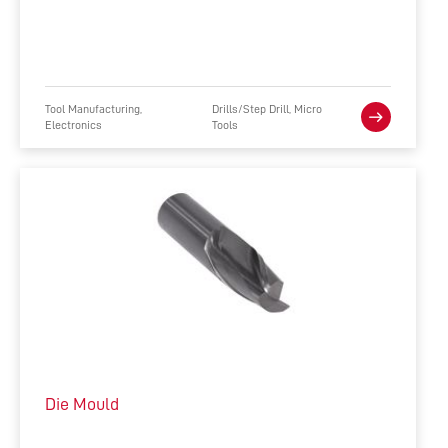
Tool Manufacturing,
Drills/Step Drill, Micro
Electronics
Tools
Die Mould