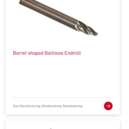
Barrel-shaped Ballnose Endmill
Tool Manufacturing, Woodworking, Resharpening