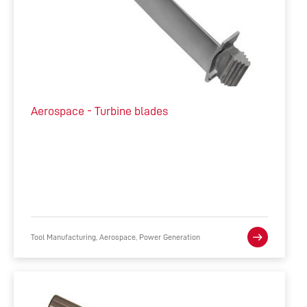
Aerospace - Turbine blades
Tool Manufacturing, Aerospace, Power Generation