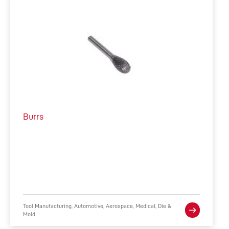
Burrs
Tool Manufacturing, Automotive, Aerospace, Medical, Die &
Mold