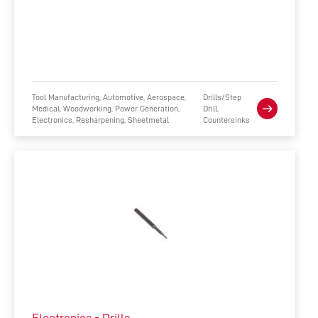
Tool Manufacturing, Automotive, Aerospace,
Drills/Step
Medical, Woodworking, Power Generation,
Drill,
Electronics, Resharpening, Sheetmetal
Countersinks