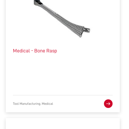
Medical - Bone Rasp
Tool Manufacturing, Medical