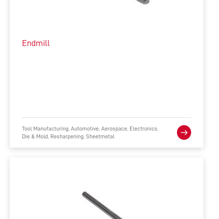
Endmill
Tool Manufacturing, Automotive, Aerospace, Electronics,
Die & Mold, Resharpening, Sheetmetal