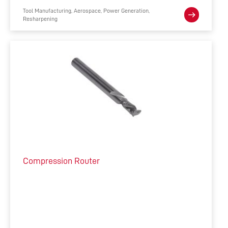
Tool Manufacturing, Aerospace, Power Generation,
Resharpening
Compression Router