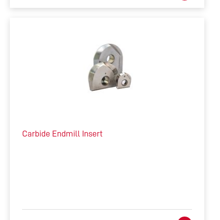
Carbide Endmill Insert