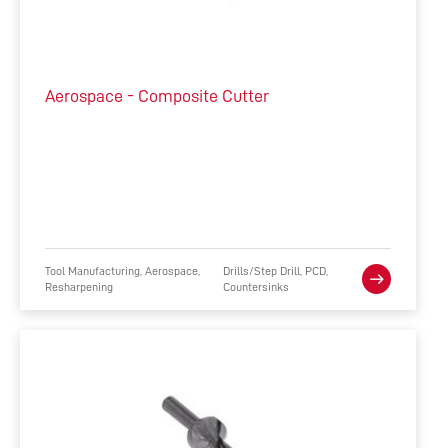
Aerospace - Composite Cutter
Tool Manufacturing, Aerospace,
Drills/Step Drill, PCD,
Resharpening
Countersinks