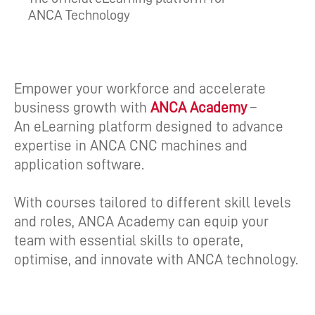
ANCA Technology
Empower your workforce and accelerate
business growth with
ANCA Academy
–
An eLearning platform designed to advance
expertise in ANCA CNC machines and
application software.
With courses tailored to different skill levels
and roles, ANCA Academy can equip your
team with essential skills to operate,
optimise, and innovate with ANCA technology.