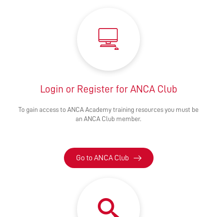
Login or Register for ANCA Club
To gain access to ANCA Academy training resources you must be
an ANCA Club member.
Go to ANCA Club