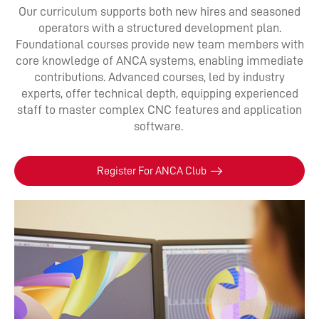
Our curriculum supports both new hires and seasoned
operators with a structured development plan.
Foundational courses provide new team members with
core knowledge of ANCA systems, enabling immediate
contributions. Advanced courses, led by industry
experts, offer technical depth, equipping experienced
staff to master complex CNC features and application
software.
Register For ANCA Club