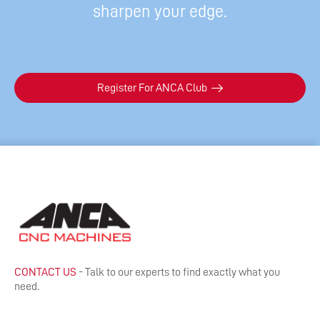
sharpen your edge.
Register For ANCA Club
CONTACT US
- Talk to our experts to find exactly what you
need.