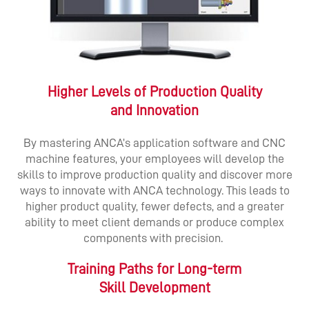
Higher Levels of Production Quality
and Innovation
By mastering ANCA’s application software and CNC
machine features, your employees will develop the
skills to improve production quality and discover more
ways to innovate with ANCA technology. This leads to
higher product quality, fewer defects, and a greater
ability to meet client demands or produce complex
components with precision.
Training Paths for Long-term
Skill Development