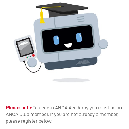
Please note:
To access ANCA Academy you must be an
ANCA Club member. If you are not already a member,
please register below.