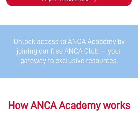
Unlock access to ANCA Academy by
joining our free ANCA Club — your
gateway to exclusive resources.
How ANCA Academy works