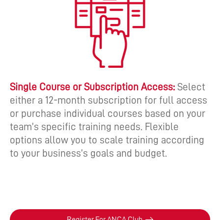
Single Course or Subscription Access:
Select
either a 12-month subscription for full access
or purchase individual courses based on your
team’s specific training needs. Flexible
options allow you to scale training according
to your business’s goals and budget.
Register For ANCA Club