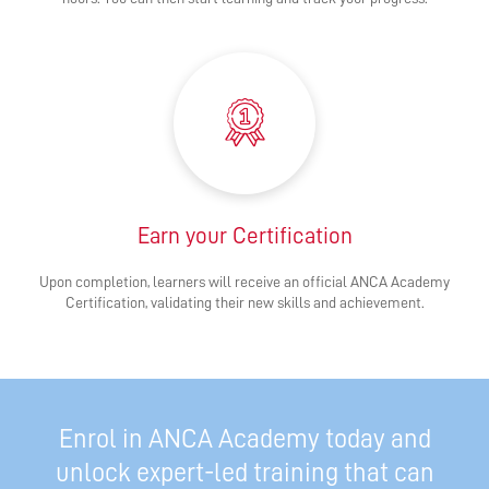
Earn your Certification
Upon completion, learners will receive an official ANCA Academy
Certification, validating their new skills and achievement.
Enrol in ANCA Academy today and
unlock expert-led training that can