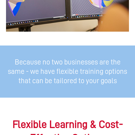
Because no two businesses are the
same - we have flexible training options
that can be tailored to your goals
Flexible Learning & Cost-