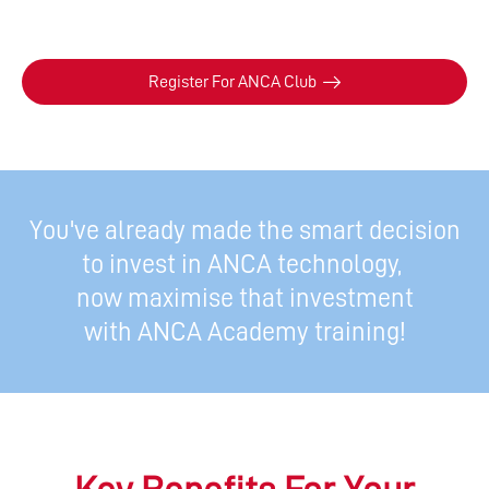
Register For ANCA Club
You've already made the smart decision
to invest in ANCA technology,
now maximise that investment
with ANCA Academy training!