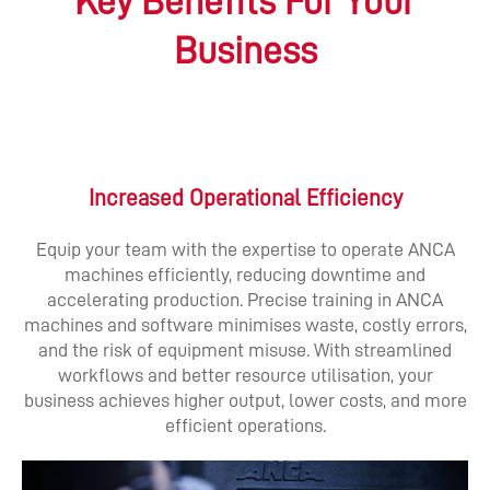
Key Benefits For Your
Business
Increased Operational Efficiency
Equip your team with the expertise to operate ANCA
machines efficiently, reducing downtime and
accelerating production. Precise training in ANCA
machines and software minimises waste, costly errors,
and the risk of equipment misuse. With streamlined
workflows and better resource utilisation, your
business achieves higher output, lower costs, and more
efficient operations.