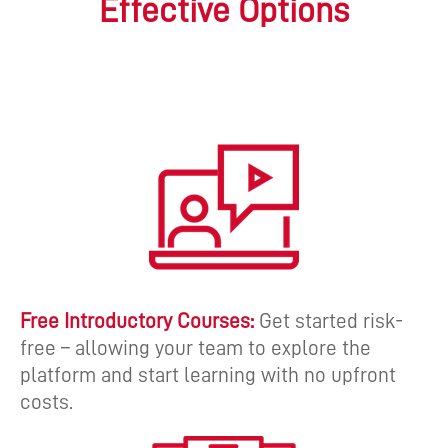
Effective Options
Free Introductory Courses:
Get started risk-
free – allowing your team to explore the
platform and start learning with no upfront
costs.