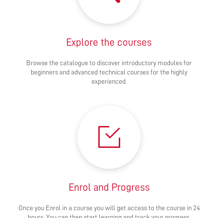
Explore the courses
Browse the catalogue to discover introductory modules for
beginners and advanced technical courses for the highly
experienced.
Enrol and Progress
Once you Enrol in a course you will get access to the course in 24
hours. You can then start learning and track your progress.