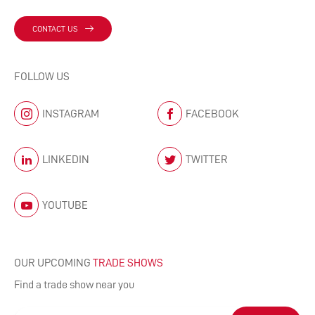
CONTACT US
FOLLOW US
INSTAGRAM
FACEBOOK
LINKEDIN
TWITTER
YOUTUBE
OUR UPCOMING
TRADE SHOWS
Find a trade show near you