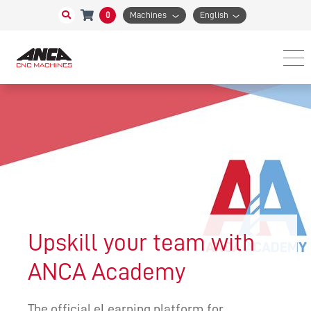
0
Machines
English
Upskill your team with
ANCA Academy
The official eLearning platform for