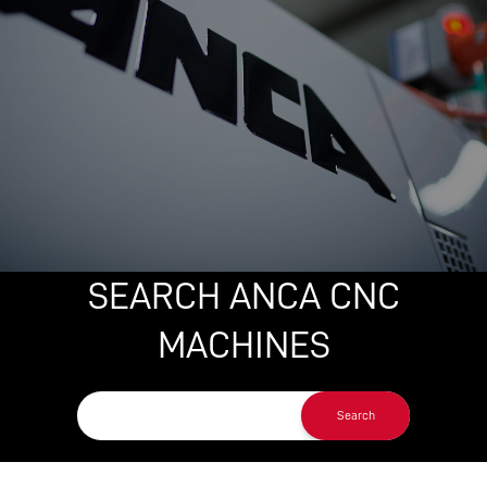
SEARCH ANCA CNC
MACHINES