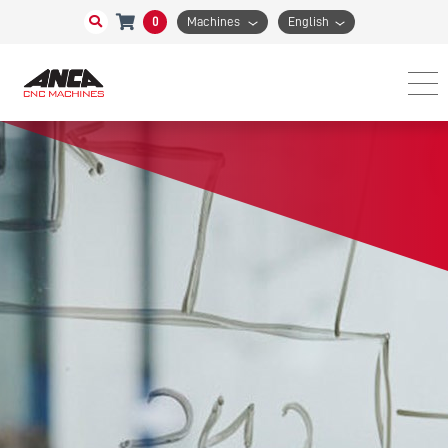
0
Machines
English