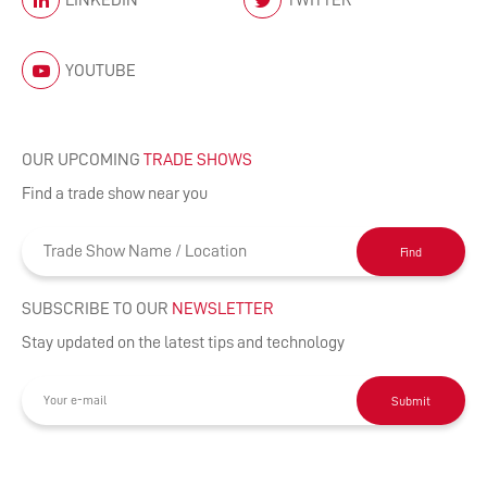
YOUTUBE
OUR UPCOMING
TRADE SHOWS
Find a trade show near you
Find
SUBSCRIBE TO OUR
NEWSLETTER
Stay updated on the latest tips and technology
Submit