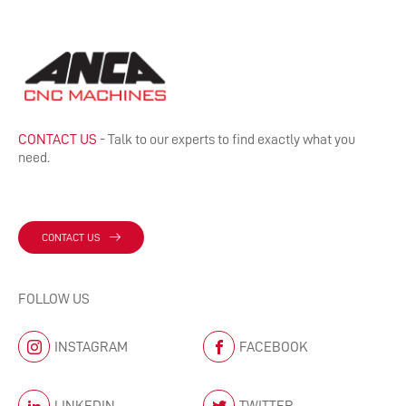
CONTACT US
- Talk to our experts to find exactly what you
need.
CONTACT US
FOLLOW US
INSTAGRAM
FACEBOOK
LINKEDIN
TWITTER