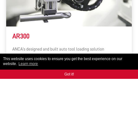
AR300
ANCA's designed and built auto tool loading solution
This website uses cookies to ensure you get the best experience on our
website.
Learn more
Got it!