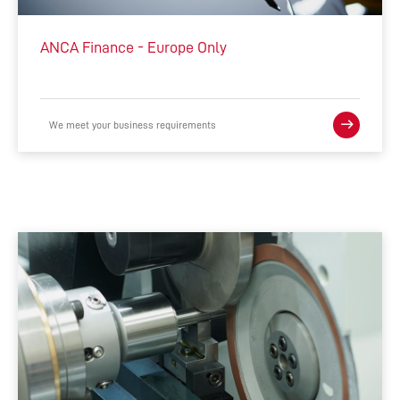
INTEGRATED MANUFACTURING
ANCA Finance - Europe Only
ACCESSORIES
COMPLEMENTARY PRODUCTS
We meet your business requirements