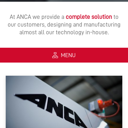
At ANCA we provide a
complete solution
to
our customers, designing and manufacturing
almost all our technology in-house.
MENU
ALL
MACHINES
SOFTWARE
AUTOMATION