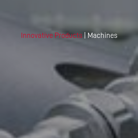
Innovative Products
| Machines