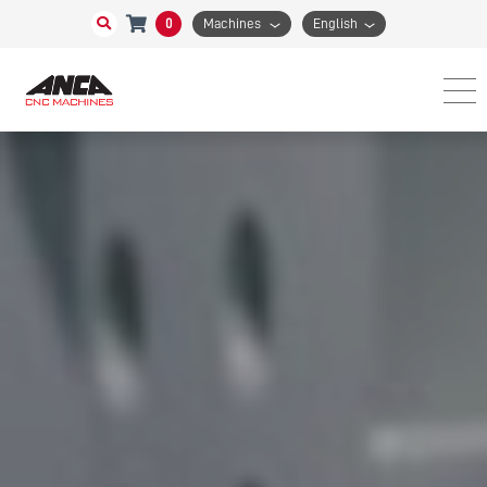
0
Machines
English