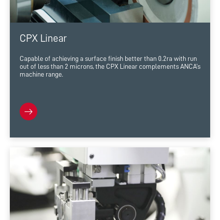
CPX Linear
Capable of achieving a surface finish better than 0.2ra with run
out of less than 2 microns, the CPX Linear complements ANCA’s
machine range.