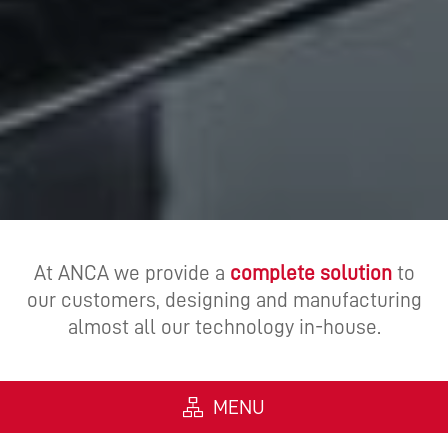
At ANCA we provide a
complete solution
to
our customers, designing and manufacturing
almost all our technology in-house.
MENU