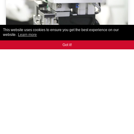
This website uses cookies to ensure you get the best experience on our
website.
Learn more
Got it!
AR300
ANCA's designed and built auto tool loading solution