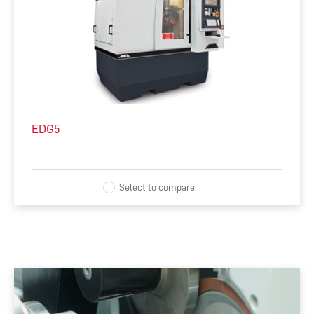
EDG5
Select to compare