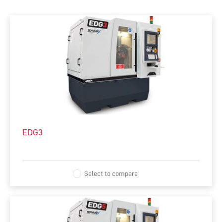
ALL
MACHINES
SOFTWARE
AUTOMATION
INTEGRATED MANUFACTURING
EDG3
ACCESSORIES
COMPLEMENTARY PRODUCTS
Select to compare