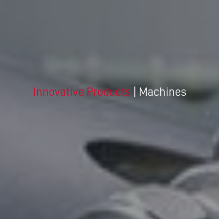
Innovative Products
| Machines