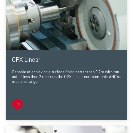
CPX Linear
Capable of achieving a surface finish better than 0.2ra with run
out of less than 2 microns, the CPX Linear complements ANCA’s
machine range.