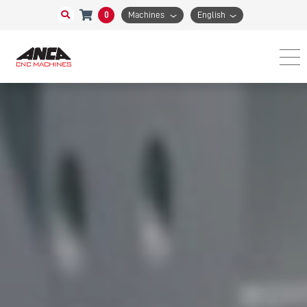
0
Machines
English