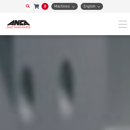
0
Machines
English