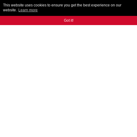
This website uses cookies to ensure you get the best experience on our
website.
Learn more
Got it!
AR300
ANCA's designed and built auto tool loading solution