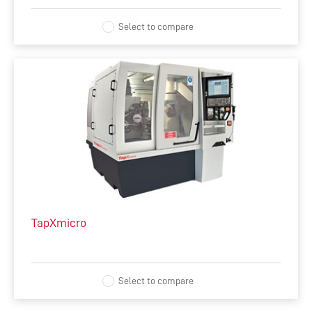
Select to compare
TapXmicro
Select to compare