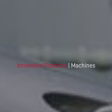
Innovative Products
| Machines