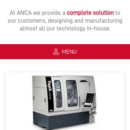
At ANCA we provide a
complete solution
to
our customers, designing and manufacturing
almost all our technology in-house.
MENU
ALL
MACHINES
SOFTWARE
AUTOMATION
INTEGRATED MANUFACTURING