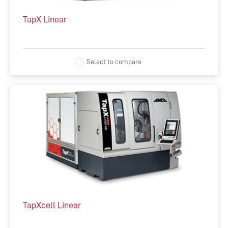
TapX Linear
ACCESSORIES
COMPLEMENTARY PRODUCTS
Select to compare
TapXcell Linear