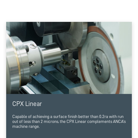
CPX Linear
Capable of achieving a surface finish better than 0.2ra with run
out of less than 2 microns, the CPX Linear complements ANCA’s
machine range.