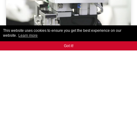
This website uses cookies to ensure you get the best experience on our
website.
Learn more
Got it!
AR300
ANCA's designed and built auto tool loading solution