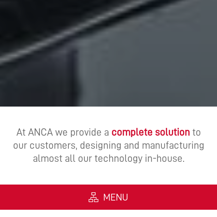
At ANCA we provide a
complete solution
to
our customers, designing and manufacturing
almost all our technology in-house.
MENU