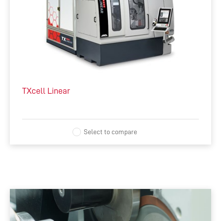
TXcell Linear
Select to compare