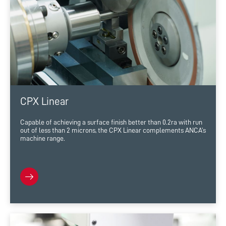
CPX Linear
Capable of achieving a surface finish better than 0.2ra with run
out of less than 2 microns, the CPX Linear complements ANCA’s
machine range.