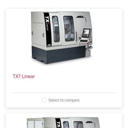
ALL
MACHINES
SOFTWARE
AUTOMATION
INTEGRATED MANUFACTURING
TX7 Linear
ACCESSORIES
COMPLEMENTARY PRODUCTS
Select to compare