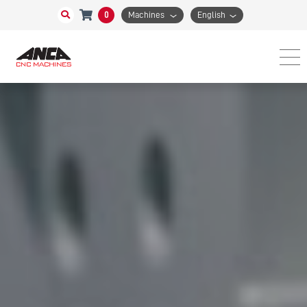
0
Machines
English