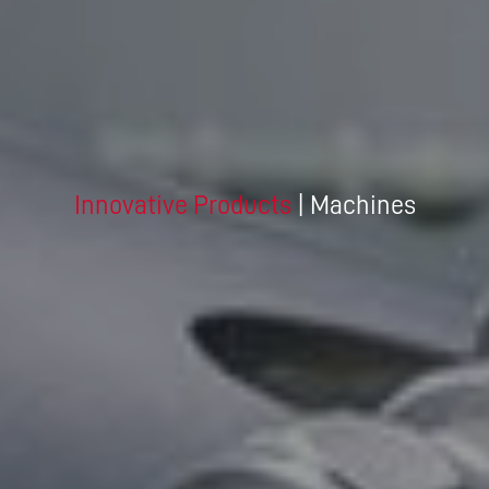
Innovative Products
| Machines