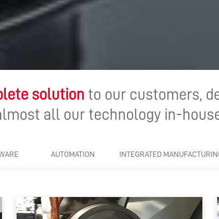
lete solution
to our customers, d
almost all our technology in-house
WARE
AUTOMATION
INTEGRATED MANUFACTURIN