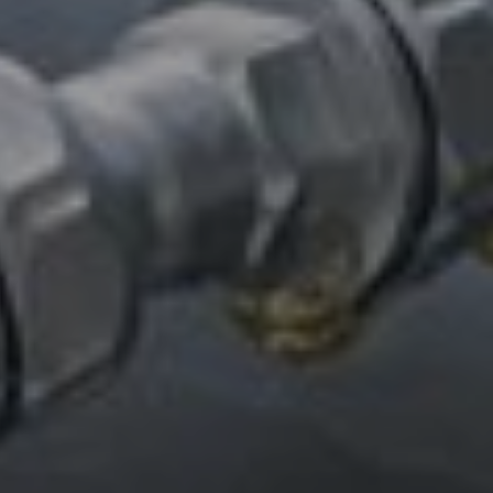
CUSTOMER-FOCUSED ROLE
IN A COLLABORATIVE GLOBAL
TEAM – MEET QUONG