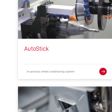
AutoStick
In-process wheel conditioning system