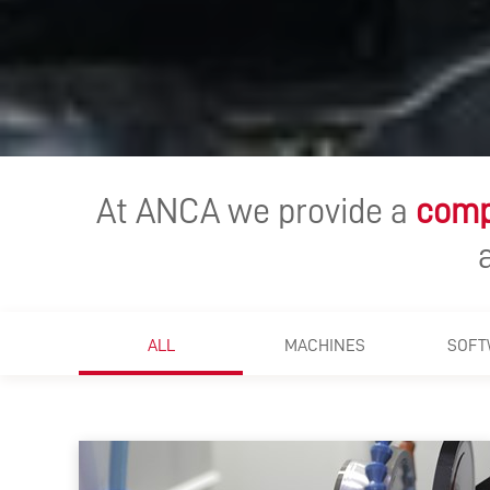
At ANCA we provide a
comp
ALL
MACHINES
SOFT