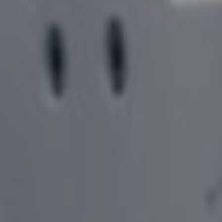
SOLUTIONS,
COMPLEMENTARY PRODUCTS
COLLET ADAPTOR
COLLABORATION, AND
BLANK PREPARAT
SOFTWARE – MEET BARBARA
COOLING LINES
EDGE PREPARATI
INVENTORY MANAGEMENT IN
GEAR CUTTER SO
A SUPPORTIVE
ENVIRONMENT – MEET ABBY
DRILL PRODUCTI
TOOL MEASUREM
FACILITATING PROJECTS
GEAR TOOL GRIND
FROM CONCEPT TO DESIGN –
FINANCING OPTI
MEET AMELINDA
LASER MARKING
WIRE EDM DRESS
SOFTWARE SOLUTIONS TO
CREATE PHYSICAL PARTS -
MEET NAIM
FINDING SOLUTIONS FOR
PROBLEMS – MEET SAMUEL