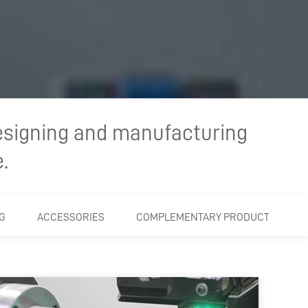
esigning and manufacturing
.
G
ACCESSORIES
COMPLEMENTARY PRODUCTS