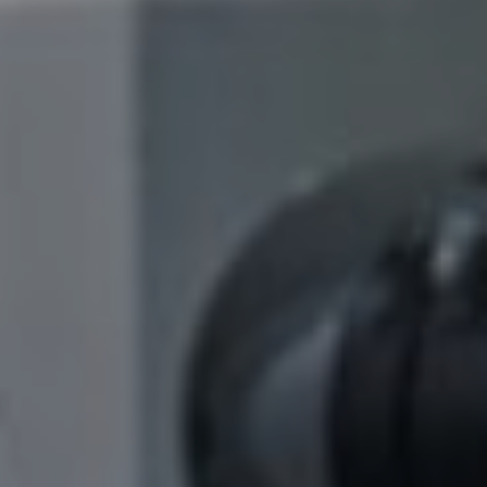
S
ION
ON
FTWARE
ON
ENT
ING
ONS
ER