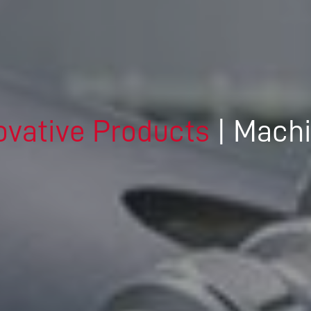
DRIVING THE SOFTWARE
ENGINEERING DISCIPLINE –
MEET GEORGE
DYNAMIC DESIGN AND
DEVELOPMENT – MEET JENNA
ovative Products
| Mach
A TECHNICAL JOB IN A
DIVERSE COMPANY – MEET
DANIEL
IT’S ALL IN-HOUSE: GREAT
PEOPLE AND TECHNOLOGY -
MEET MICHAEL
CREATIVE WORK ON THE
CUTTING EDGE – MEET DAVID