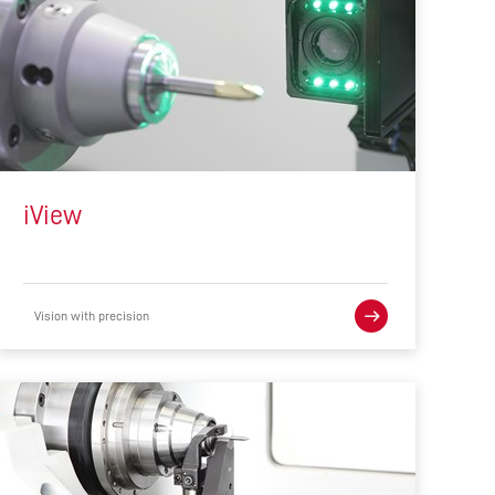
iView
Vision with precision