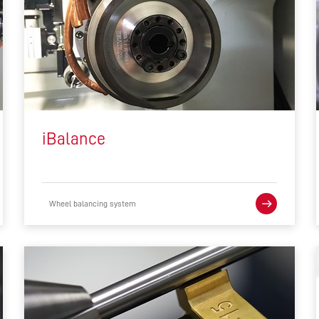
iBalance
Wheel balancing system