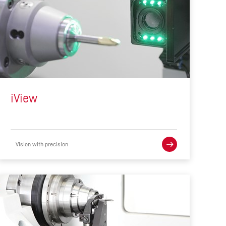
iView
Vision with precision