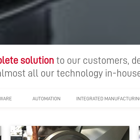
lete solution
to our customers, d
almost all our technology in-house
WARE
AUTOMATION
INTEGRATED MANUFACTURIN