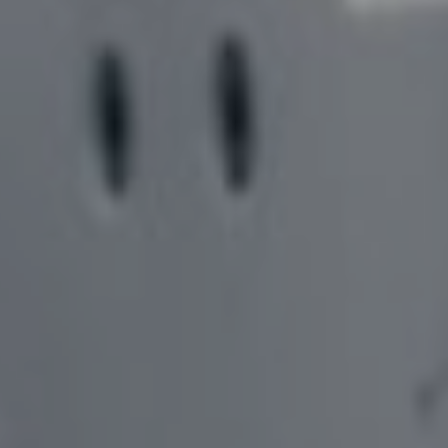
SOLUTIONS,
COMPLEMENTARY PRODUCTS
COLLET ADAPTOR
COLLABORATION, AND
BLANK PREPARAT
SOFTWARE – MEET BARBARA
COOLING LINES
EDGE PREPARATI
INVENTORY MANAGEMENT IN
GEAR CUTTER SO
A SUPPORTIVE
ENVIRONMENT – MEET ABBY
DRILL PRODUCTI
TOOL MEASUREM
FACILITATING PROJECTS
GEAR TOOL GRIND
FROM CONCEPT TO DESIGN –
FINANCING OPTI
MEET AMELINDA
LASER MARKING
WIRE EDM DRESS
SOFTWARE SOLUTIONS TO
CREATE PHYSICAL PARTS -
MEET NAIM
FINDING SOLUTIONS FOR
PROBLEMS – MEET SAMUEL