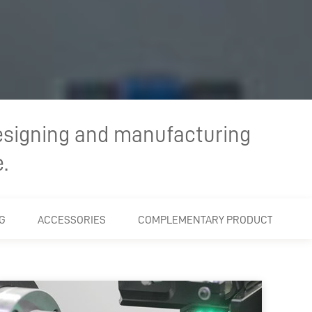
esigning and manufacturing
.
G
ACCESSORIES
COMPLEMENTARY PRODUCTS