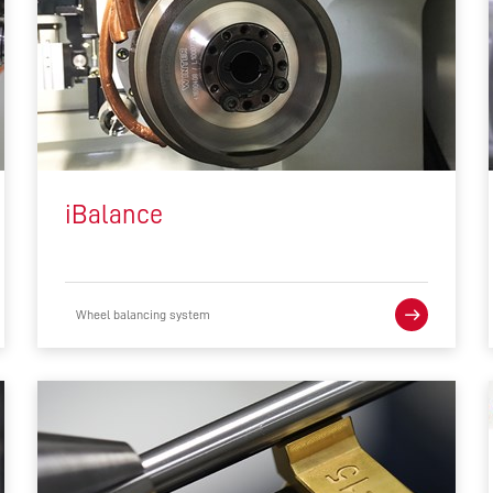
iBalance
Wheel balancing system