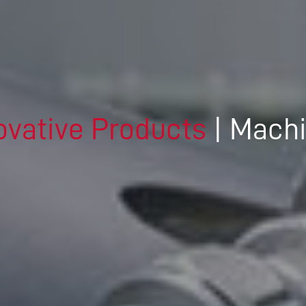
DRIVING THE SOFTWARE
ENGINEERING DISCIPLINE –
MEET GEORGE
DYNAMIC DESIGN AND
DEVELOPMENT – MEET JENNA
ovative Products
| Mach
A TECHNICAL JOB IN A
DIVERSE COMPANY – MEET
DANIEL
IT’S ALL IN-HOUSE: GREAT
PEOPLE AND TECHNOLOGY -
MEET MICHAEL
CREATIVE WORK ON THE
CUTTING EDGE – MEET DAVID