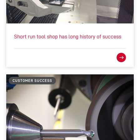
Short run tool shop has long history of success
CUSTOMER SUCCESS