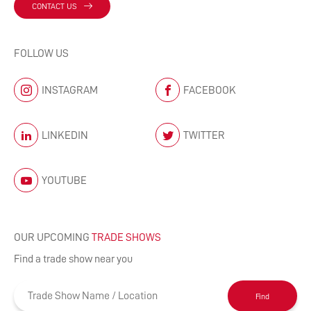
CONTACT US
FOLLOW US
INSTAGRAM
FACEBOOK
LINKEDIN
TWITTER
YOUTUBE
OUR UPCOMING
TRADE SHOWS
Find a trade show near you
Find