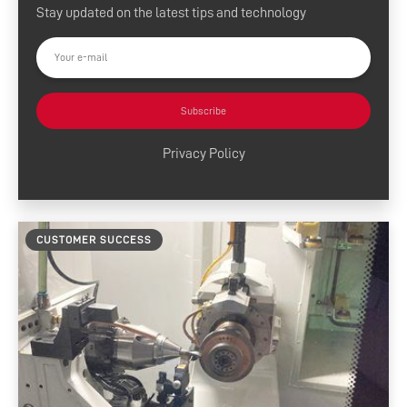
Stay updated on the latest tips and technology
Press Releases
Customer Success
Tool Tips
Subscribe
Product News
Privacy Policy
News and Resources
Media Contacts
CUSTOMER SUCCESS