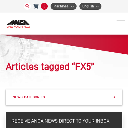
0
Machines
English
Articles tagged “FX5”
NEWS CATEGORIES
+
Events
RECEIVE ANCA NEWS DIRECT TO YOUR INBOX
eSharp Newsletter