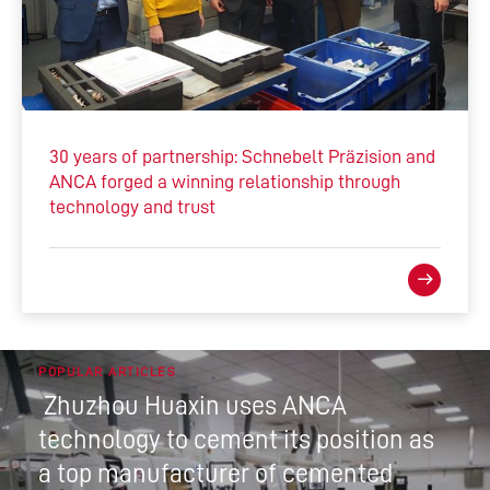
30 years of partnership: Schnebelt Präzision and
ANCA forged a winning relationship through
technology and trust
POPULAR ARTICLES
Zhuzhou Huaxin uses ANCA
technology to cement its position as
a top manufacturer of cemented