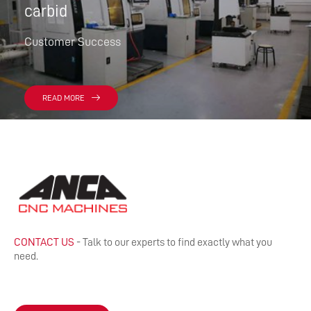
carbid
Customer Success
READ MORE
CONTACT US
- Talk to our experts to find exactly what you
need.