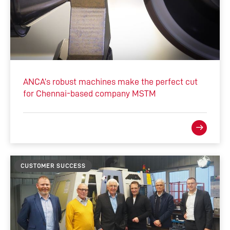
ANCA’s robust machines make the perfect cut
for Chennai-based company MSTM
CUSTOMER SUCCESS