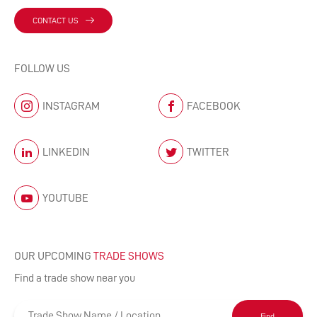
CONTACT US
FOLLOW US
INSTAGRAM
FACEBOOK
LINKEDIN
TWITTER
YOUTUBE
OUR UPCOMING
TRADE SHOWS
Find a trade show near you
Find