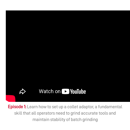
Episode 1:
Learn how to set up a collet adaptor, a fundamental
skill that all operators need to grind accurate tools and
maintain stability of batch grinding