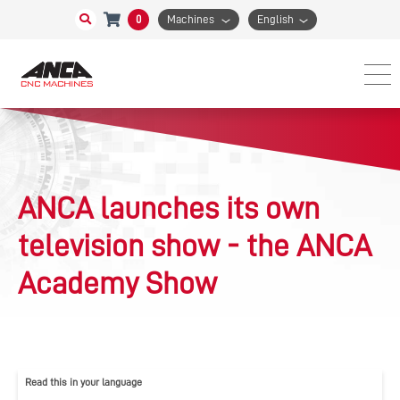
0
Machines
English
ANCA launches its own
television show - the ANCA
Academy Show
Read this in your language