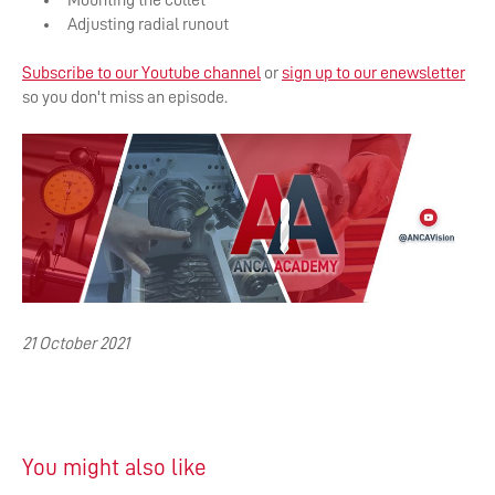
Mounting the collet
Adjusting radial runout
Subscribe to our Youtube channel
or
sign up to our enewsl
etter
so you don't miss an episode.
21 October 2021
You might also like