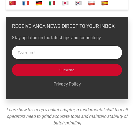
RECEIVE ANCA NEWS DIRECT TO YOUR INBOX
Stay updated on the latest tips and technology
Subscribe
Privacy Policy
Learn how to set up a collet adaptor, a fundamental skill that all
operators need to grind accurate tools and maintain stability of
batch grinding