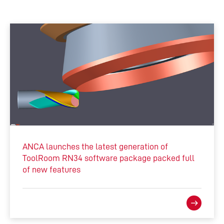
ANCA launches the latest generation of
ToolRoom RN34 software package packed full
of new features