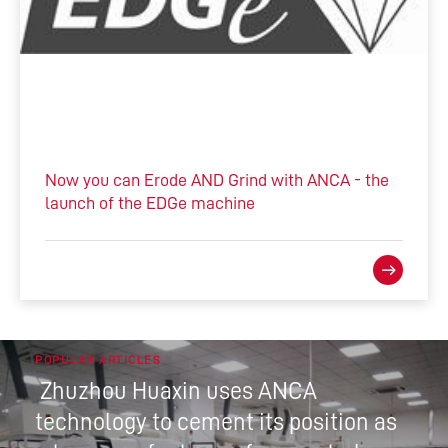
Now you can Erode AND Grind with ANCA - the
launch of the EDGe machine
POPULAR ARTICLES
Zhuzhou Huaxin uses ANCA
technology to cement its position as