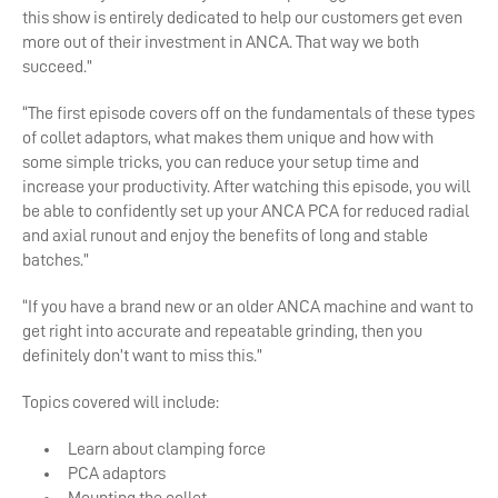
this show is entirely dedicated to help our customers get even
more out of their investment in ANCA. That way we both
succeed.”
“The first episode covers off on the fundamentals of these types
of collet adaptors, what makes them unique and how with
some simple tricks, you can reduce your setup time and
increase your productivity. After watching this episode, you will
be able to confidently set up your ANCA PCA for reduced radial
and axial runout and enjoy the benefits of long and stable
batches.”
“If you have a brand new or an older ANCA machine and want to
get right into accurate and repeatable grinding, then you
definitely don’t want to miss this.”
Topics covered will include:
Learn about clamping force
PCA adaptors