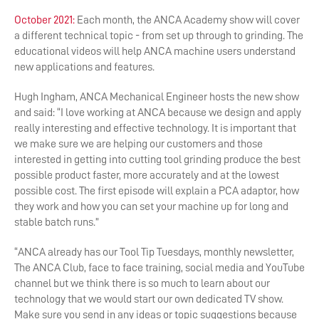
October 2021:
Each month, the ANCA Academy show will cover
a different technical topic - from set up through to grinding. The
educational videos will help ANCA machine users understand
new applications and features.
Hugh Ingham, ANCA Mechanical Engineer hosts the new show
and said: “I love working at ANCA because we design and apply
really interesting and effective technology. It is important that
we make sure we are helping our customers and those
interested in getting into cutting tool grinding produce the best
possible product faster, more accurately and at the lowest
possible cost. The first episode will explain a PCA adaptor, how
they work and how you can set your machine up for long and
stable batch runs.”
“ANCA already has our Tool Tip Tuesdays, monthly newsletter,
The ANCA Club, face to face training, social media and YouTube
channel but we think there is so much to learn about our
technology that we would start our own dedicated TV show.
Make sure you send in any ideas or topic suggestions because