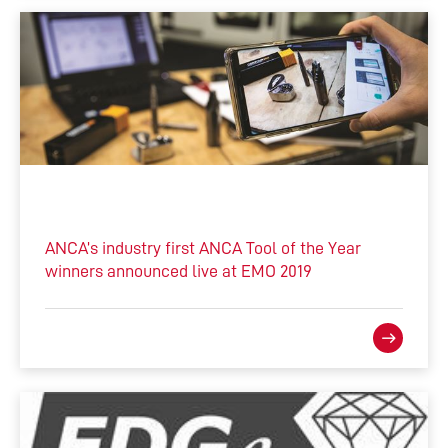
ANCA’s industry first ANCA Tool of the Year
winners announced live at EMO 2019