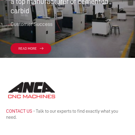
a top manufacturer of cemented
carbid
Customer Success
READ MORE
CONTACT US
- Talk to our experts to find exactly what you
need.