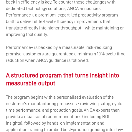
back in efficiency is key. To counter these challenges with
dedicated technology solutions, ANCA announces
Performance+, a premium, expert-led productivity program
built to deliver elite-level efficiency improvements that
translate directly into higher throughput - while maintaining or
improving tool quality.
Performance+ is backed by a measurable, risk-reducing
promise: customers are guaranteed a minimum 10% cycle time
reduction when ANCA guidance is followed.
A structured program that turns insight into
measurable output
The program begins with a personalised evaluation of the
customer’s manufacturing processes - reviewing setup, cycle
time performance, and production goals. ANCA experts then
provide a clear set of recommendations (including ROI
insights), followed by hands-on implementation and
application training to embed best-practice grinding into day-