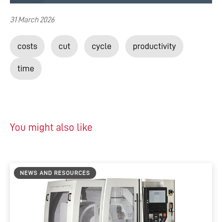
31 March 2026
costs
cut
cycle
productivity
time
You might also like
NEWS AND RESOURCES