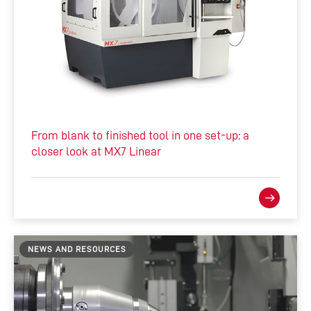
From blank to finished tool in one set-up: a
closer look at MX7 Linear
NEWS AND RESOURCES