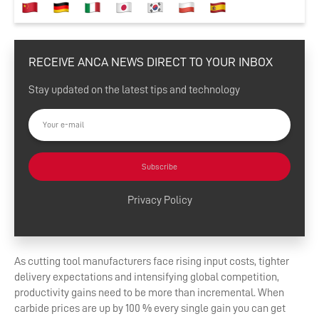
RECEIVE ANCA NEWS DIRECT TO YOUR INBOX
Stay updated on the latest tips and technology
Subscribe
Privacy Policy
As cutting tool manufacturers face rising input costs, tighter
delivery expectations and intensifying global competition,
productivity gains need to be more than incremental. When
carbide prices are up by 100 % every single gain you can get