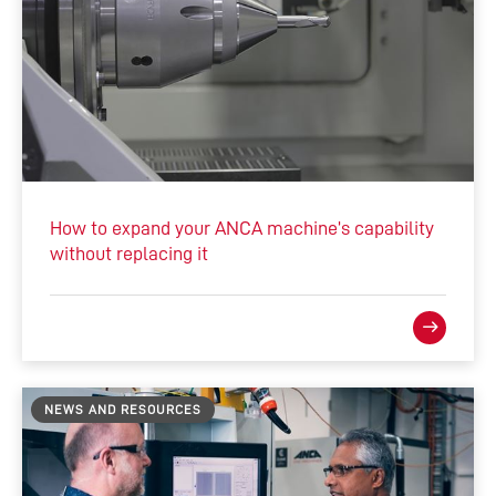
How to expand your ANCA machine’s capability
without replacing it
NEWS AND RESOURCES