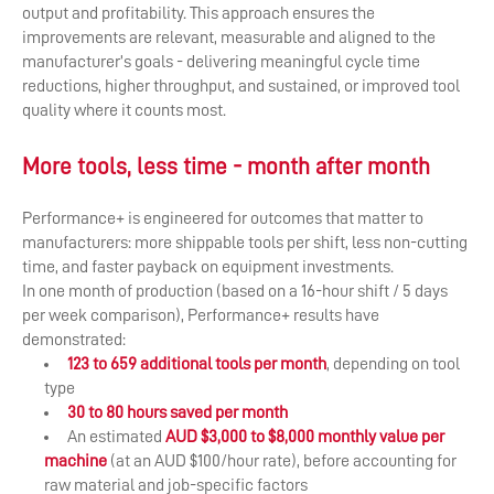
output and profitability. This approach ensures the
improvements are relevant, measurable and aligned to the
manufacturer’s goals - delivering meaningful cycle time
reductions, higher throughput, and sustained, or improved tool
quality where it counts most.
More tools, less time - month after month
Performance+ is engineered for outcomes that matter to
manufacturers: more shippable tools per shift, less non-cutting
time, and faster payback on equipment investments.
In one month of production (based on a 16-hour shift / 5 days
per week comparison), Performance+ results have
demonstrated:
123 to 659 additional tools per month
, depending on tool
type
30 to 80 hours saved per month
An estimated
AUD $3,000 to $8,000 monthly value per
machine
(at an AUD $100/hour rate), before accounting for
raw material and job-specific factors