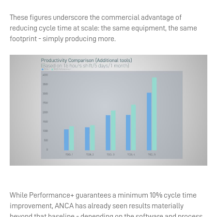
These figures underscore the commercial advantage of
reducing cycle time at scale: the same equipment, the same
footprint - simply producing more.
While Performance+ guarantees a minimum 10% cycle time
improvement, ANCA has already seen results materially
beyond that baseline - depending on the software and process