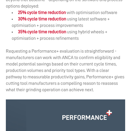
options deployed:
25% cycle time reduction
with optimisation software
30% cycle time reduction
using latest software +
optimisation + process improvements
35% cycle time reduction
using hybrid wheels +
optimisation + process refinements
Requesting a Performance+ evaluation is straightforward -
manufacturers can work with ANCA to confirm eligibility and
model potential savings based on their current cycle times,
production volumes and priority tool types. With a clear
pathway to measurable productivity gains, Performance+ gives
cutting tool manufacturers a compelling reason to reassess
what their grinding operation can achieve next.