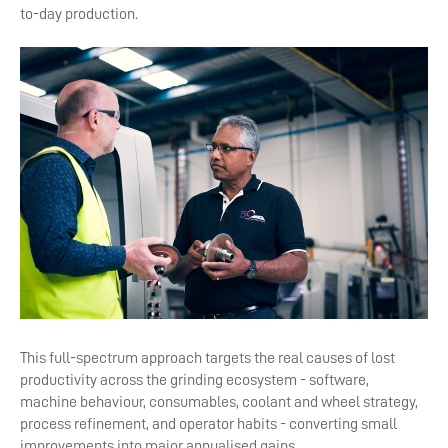
to-day production.
This full-spectrum approach targets the real causes of lost
productivity across the grinding ecosystem - software,
machine behaviour, consumables, coolant and wheel strategy,
process refinement, and operator habits - converting small
improvements into major annualised gains.