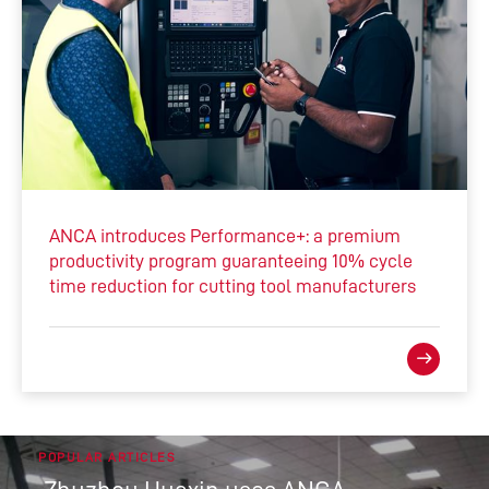
ANCA introduces Performance+: a premium
productivity program guaranteeing 10% cycle
time reduction for cutting tool manufacturers
POPULAR ARTICLES