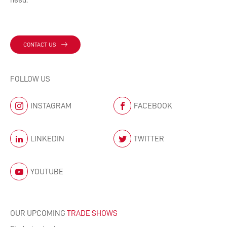
need.
CONTACT US
FOLLOW US
INSTAGRAM
FACEBOOK
LINKEDIN
TWITTER
YOUTUBE
OUR UPCOMING
TRADE SHOWS