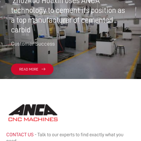
Zhuzhou Huaxin uses ANCA
technology to cement its position as
a top manufacturer of cemented
carbid
Customer Success
READ MORE
CONTACT US
- Talk to our experts to find exactly what you