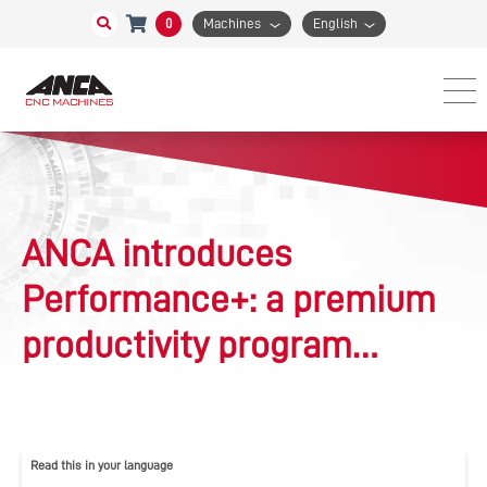
0
Machines
English
ANCA introduces
Performance+: a premium
productivity program
guaranteeing 10% cycle
time reduction for cutting
Read this in your language
tool manufacturers