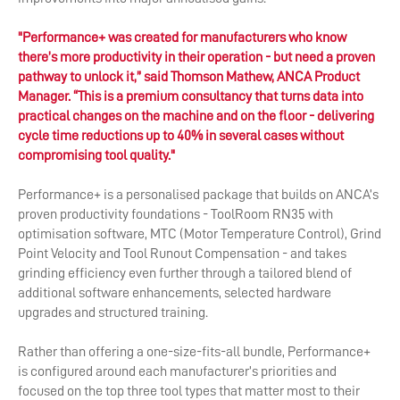
"Performance+ was created for manufacturers who know
there’s more productivity in their operation - but need a proven
pathway to unlock it,” said Thomson Mathew, ANCA Product
Manager. “This is a premium consultancy that turns data into
practical changes on the machine and on the floor - delivering
cycle time reductions up to 40% in several cases without
compromising tool quality."
Performance+ is a personalised package that builds on ANCA’s
proven productivity foundations - ToolRoom RN35 with
optimisation software, MTC (Motor Temperature Control), Grind
Point Velocity and Tool Runout Compensation - and takes
grinding efficiency even further through a tailored blend of
additional software enhancements, selected hardware
upgrades and structured training.
Rather than offering a one-size-fits-all bundle, Performance+
is configured around each manufacturer’s priorities and
focused on the top three tool types that matter most to their