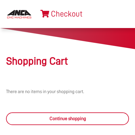
Checkout
Shopping Cart
There are no items in your shopping cart.
Continue shopping