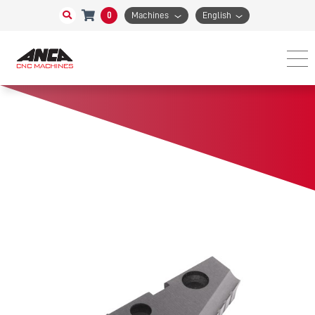
0
Machines
English