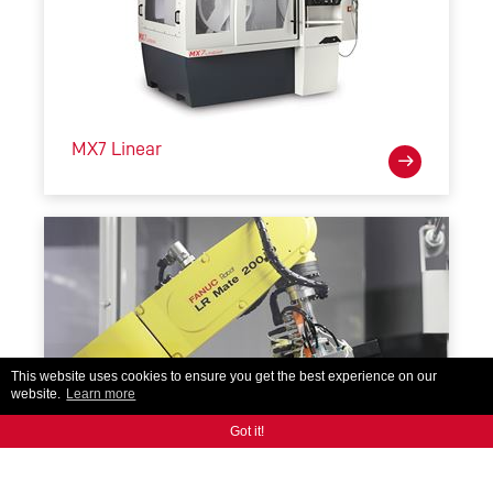
MX7 Linear
This website uses cookies to ensure you get the best experience on our
website.
Learn more
Got it!
RoboMate