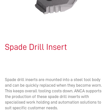
Spade Drill Insert
Spade drill inserts are mounted into a steel tool body
and can be quickly replaced when they become worn.
This keeps overall tooling costs down. ANCA supports
the production of these spade drill inserts with
specialised work holding and automation solutions to
suit specific customer needs.