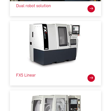
Dual robot solution
FX5 Linear