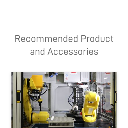
Recommended Product
and Accessories