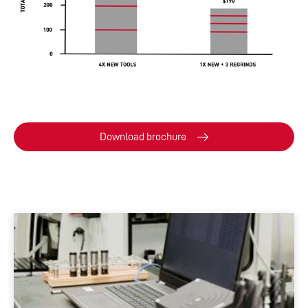
Download brochure