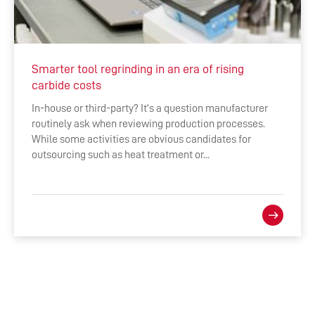
Smarter tool regrinding in an era of rising
carbide costs
In-house or third-party? It’s a question manufacturer
routinely ask when reviewing production processes.
While some activities are obvious candidates for
outsourcing such as heat treatment or...