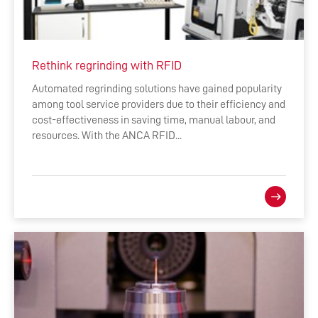
Rethink regrinding with RFID
Automated regrinding solutions have gained popularity
among tool service providers due to their efficiency and
cost-effectiveness in saving time, manual labour, and
resources. With the ANCA RFID...