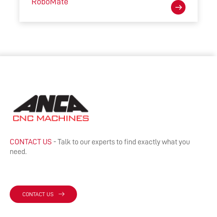
RoboMate
CONTACT US
- Talk to our experts to find exactly what you
need.
CONTACT US