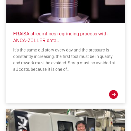
FRAISA streamlines regrinding process with
ANCA-ZOLLER data...
It's the same old story every day and the pressure is
constantly increasing: the first tool must be in quality
and rework must be avoided. Scrap must be avoided at
all costs, because it is one of...