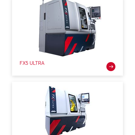
FX5 ULTRA