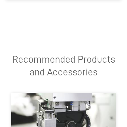
Recommended Products
and Accessories