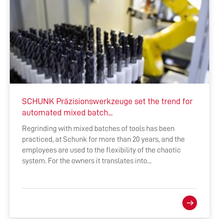
SCHUNK Präzisionswerkzeuge set the trend for
automated mixed batch...
Regrinding with mixed batches of tools has been
practiced, at Schunk for more than 20 years, and the
employees are used to the flexibility of the chaotic
system. For the owners it translates into...