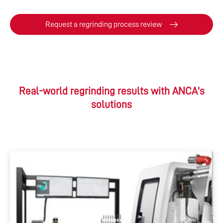
Request a regrinding process review
Real-world regrinding results with ANCA's
solutions