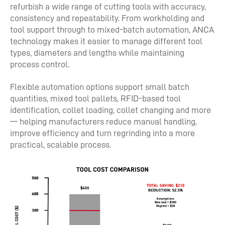
refurbish a wide range of cutting tools with accuracy,
consistency and repeatability. From workholding and
tool support through to mixed-batch automation, ANCA
technology makes it easier to manage different tool
types, diameters and lengths while maintaining
process control.
Flexible automation options support small batch
quantities, mixed tool pallets, RFID-based tool
identification, collet loading, collet changing and more
— helping manufacturers reduce manual handling,
improve efficiency and turn regrinding into a more
practical, scalable process.