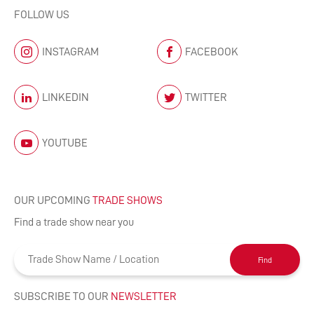
FOLLOW US
INSTAGRAM
FACEBOOK
LINKEDIN
TWITTER
YOUTUBE
OUR UPCOMING
TRADE SHOWS
Find a trade show near you
Find
SUBSCRIBE TO OUR
NEWSLETTER