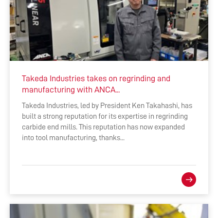
Takeda Industries takes on regrinding and
manufacturing with ANCA...
Takeda Industries, led by President Ken Takahashi, has
built a strong reputation for its expertise in regrinding
carbide end mills. This reputation has now expanded
into tool manufacturing, thanks...