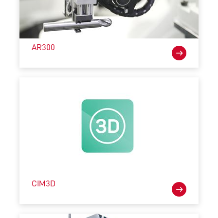
AR300
CIM3D