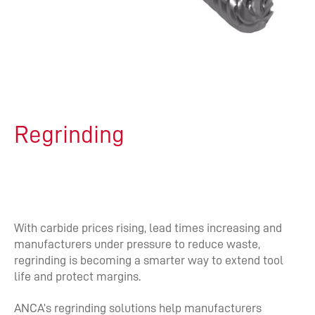
Regrinding
With carbide prices rising, lead times increasing and
manufacturers under pressure to reduce waste,
regrinding is becoming a smarter way to extend tool
life and protect margins.
ANCA’s regrinding solutions help manufacturers