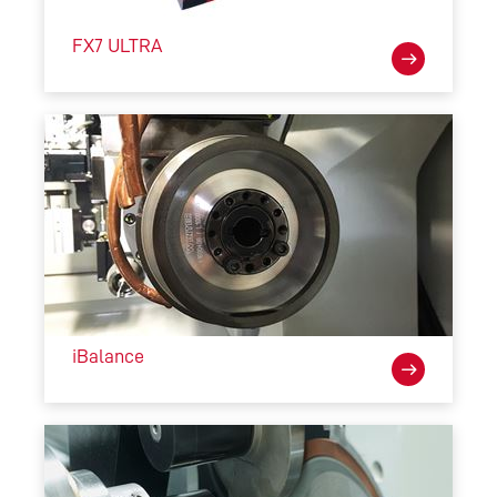
FX7 ULTRA
iBalance