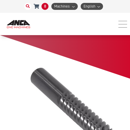
0
Machines
English