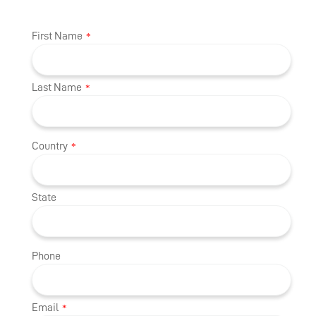
First Name
*
Last Name
*
Country
*
State
Phone
Email
*