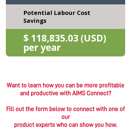
Want to learn how you can be more profitable
and productive with AIMS Connect?
Fill out the form below to connect with one of
our
product experts who can show you how.