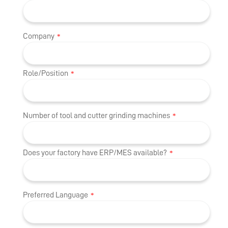
Company
*
Role/Position
*
Number of tool and cutter grinding machines
*
Does your factory have ERP/MES available?
*
Preferred Language
*