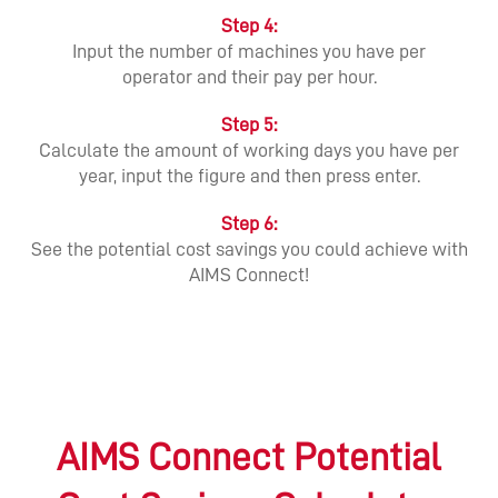
Step 4:
Input the number of machines you have per
operator and their pay per hour.
Step 5:
Calculate the amount of working days you have per
year, input the figure and then press enter.
Step 6:
See the potential cost savings you could achieve with
AIMS Connect!
AIMS Connect Potential