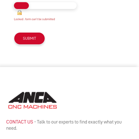
Locked : form can't be submitted
CONTACT US
- Talk to our experts to find exactly what you
need.