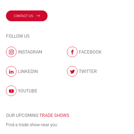
CONTACT US
FOLLOW US
INSTAGRAM
FACEBOOK
LINKEDIN
TWITTER
YOUTUBE
OUR UPCOMING
TRADE SHOWS
Find a trade show near you