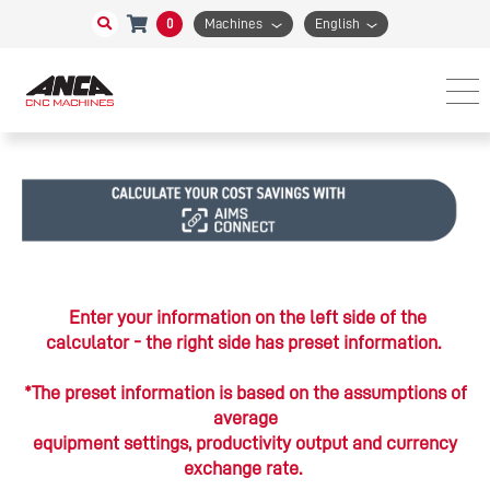
0
Machines
English
Enter your information on the left side of the
calculator - the right side has preset information.
*The preset information is based on the assumptions of
average
equipment settings, productivity output and currency
exchange rate.