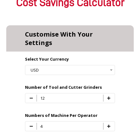
Cost Savings Calculator