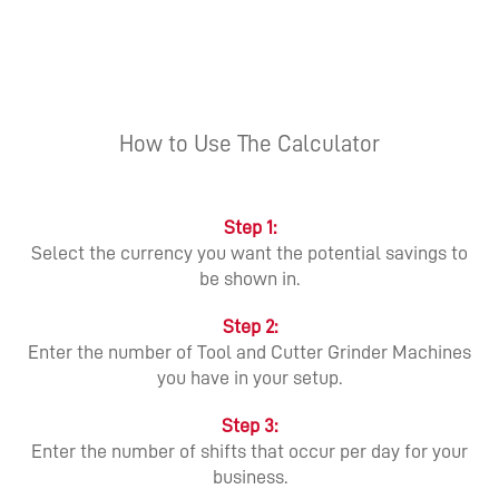
How to Use The Calculator
Step 1:
Select the currency you want the potential savings to
be shown in.
Step 2:
Enter the number of Tool and Cutter Grinder Machines
you have in your setup.
Step 3:
Enter the number of shifts that occur per day for your
business.